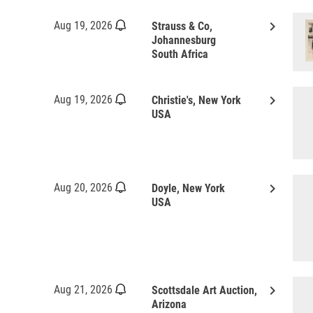
keyboard_arrow_right
Aug 19, 2026
Strauss & Co,
Johannesburg
South Africa
keyboard_arrow_right
Aug 19, 2026
Christie's, New York
USA
keyboard_arrow_right
Aug 20, 2026
Doyle, New York
USA
keyboard_arrow_right
Aug 21, 2026
Scottsdale Art Auction,
Arizona