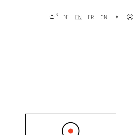
0
€
DE
EN
FR
CN