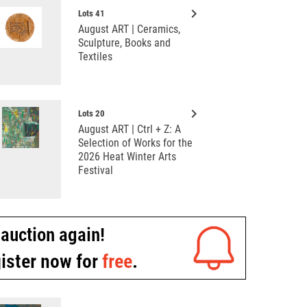
keyboard_arrow_right
Lots 41
August ART | Ceramics,
Sculpture, Books and
Textiles
keyboard_arrow_right
Lots 20
August ART | Ctrl + Z: A
Selection of Works for the
2026 Heat Winter Arts
Festival