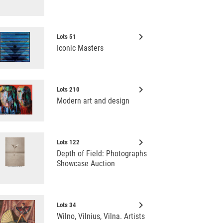
keyboard_arrow_right
Lots 51
Iconic Masters
keyboard_arrow_right
Lots 210
Modern art and design
keyboard_arrow_right
Lots 122
Depth of Field: Photographs
Showcase Auction
keyboard_arrow_right
Lots 34
Wilno, Vilnius, Vilna. Artists