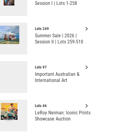
Session I | Lots 1-258
keyboard_arrow_right
Lots 249
Summer Sale | 2026 |
Session II | Lots 259-510
keyboard_arrow_right
Lots 97
Important Australian &
International Art
keyboard_arrow_right
Lots 46
LeRoy Neiman: Iconic Prints
Showcase Auction