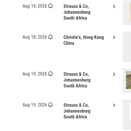
keyboard_arrow_right
Aug 18, 2026
Strauss & Co,
Johannesburg
South Africa
keyboard_arrow_right
Aug 18, 2026
Christie's, Hong Kong
China
keyboard_arrow_right
Aug 19, 2026
Strauss & Co,
Johannesburg
South Africa
keyboard_arrow_right
Aug 19, 2026
Strauss & Co,
Johannesburg
South Africa