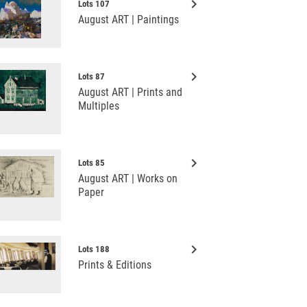
keyboard_arrow_right
Lots 107
August ART | Paintings
keyboard_arrow_right
Lots 87
August ART | Prints and
Multiples
keyboard_arrow_right
Lots 85
August ART | Works on
Paper
keyboard_arrow_right
Lots 188
Prints & Editions