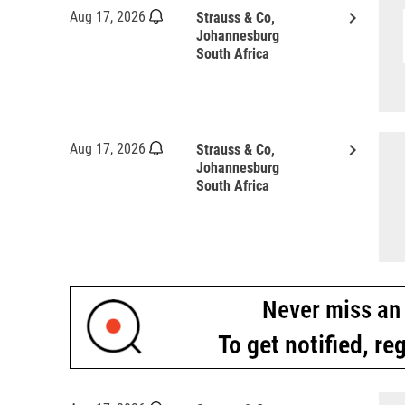
keyboard_arrow_right
Aug 17, 2026
Strauss & Co,
Johannesburg
South Africa
keyboard_arrow_right
Aug 17, 2026
Strauss & Co,
Johannesburg
South Africa