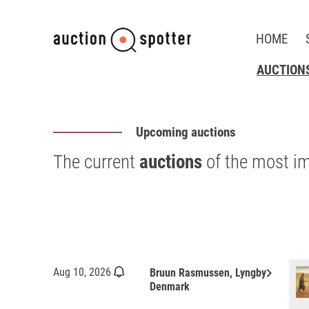
HOME
AUCTION
Upcoming auctions
The current
auctions
of the most i
keyboard_arrow_right
Aug 10, 2026
Bruun Rasmussen, Lyngby
Denmark