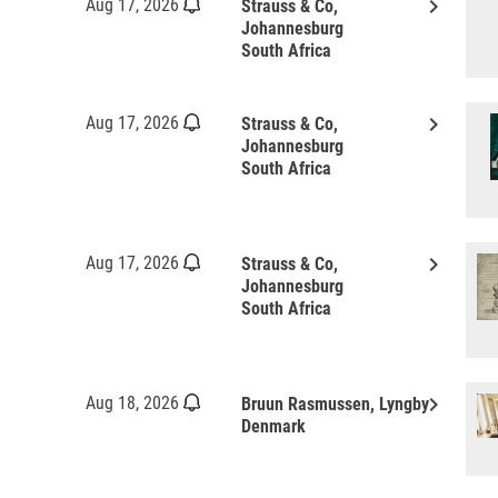
keyboard_arrow_right
Aug 17, 2026
Strauss & Co,
Johannesburg
South Africa
keyboard_arrow_right
Aug 17, 2026
Strauss & Co,
Johannesburg
South Africa
keyboard_arrow_right
Aug 17, 2026
Strauss & Co,
Johannesburg
South Africa
keyboard_arrow_right
Aug 18, 2026
Bruun Rasmussen, Lyngby
Denmark