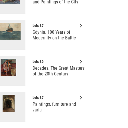
and Paintings of the City
keyboard_arrow_right
Lots 87
Gdynia. 100 Years of
Modernity on the Baltic
keyboard_arrow_right
Lots 80
Decades. The Great Masters
of the 20th Century
keyboard_arrow_right
Lots 87
Paintings, furniture and
varia