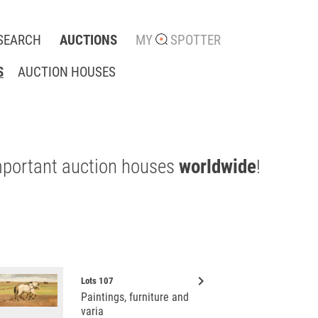
SEARCH
AUCTIONS
MY
SPOTTER
S
AUCTION HOUSES
mportant auction houses
worldwide
!
keyboard_arrow_right
Lots 107
Paintings, furniture and
varia