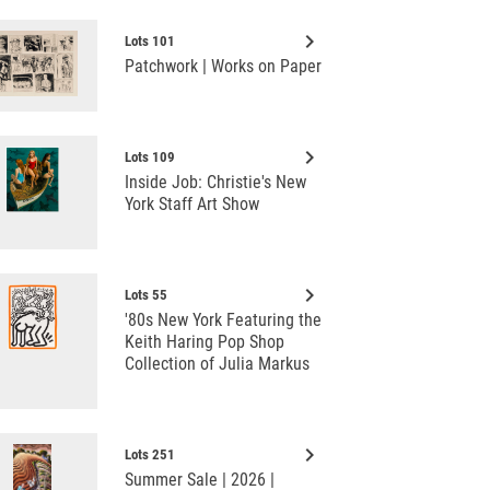
keyboard_arrow_right
Lots 101
Patchwork | Works on Paper
keyboard_arrow_right
Lots 109
Inside Job: Christie's New
York Staff Art Show
keyboard_arrow_right
Lots 55
'80s New York Featuring the
Keith Haring Pop Shop
Collection of Julia Markus
keyboard_arrow_right
Lots 251
Summer Sale | 2026 |