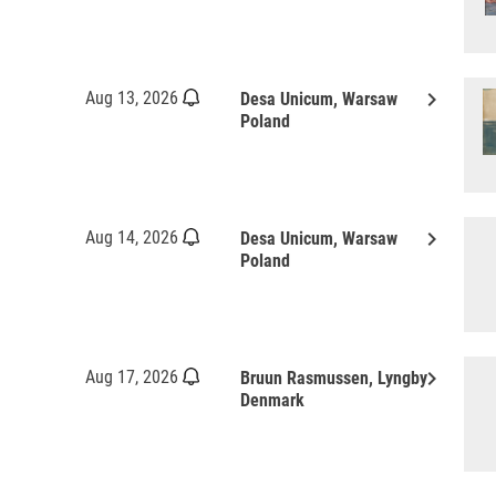
keyboard_arrow_right
Aug 13, 2026
Desa Unicum, Warsaw
Poland
keyboard_arrow_right
Aug 14, 2026
Desa Unicum, Warsaw
Poland
keyboard_arrow_right
Aug 17, 2026
Bruun Rasmussen, Lyngby
Denmark