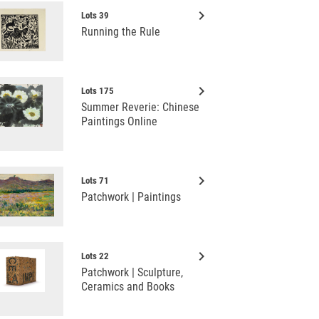
keyboard_arrow_right
Lots 39
Running the Rule
keyboard_arrow_right
Lots 175
Summer Reverie: Chinese
Paintings Online
keyboard_arrow_right
Lots 71
Patchwork | Paintings
keyboard_arrow_right
Lots 22
Patchwork | Sculpture,
Ceramics and Books