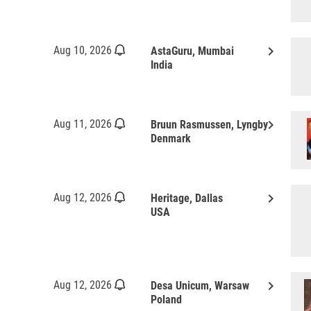
keyboard_arrow_right
Aug 10, 2026
AstaGuru, Mumbai
India
keyboard_arrow_right
Aug 11, 2026
Bruun Rasmussen, Lyngby
Denmark
keyboard_arrow_right
Aug 12, 2026
Heritage, Dallas
USA
keyboard_arrow_right
Aug 12, 2026
Desa Unicum, Warsaw
Poland