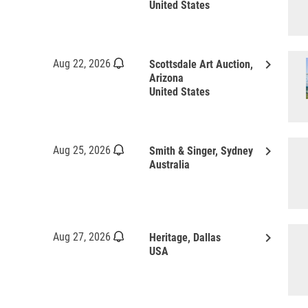
United States
keyboard_arrow_right
Aug 22, 2026
Scottsdale Art Auction,
Arizona
United States
keyboard_arrow_right
Aug 25, 2026
Smith & Singer, Sydney
Australia
keyboard_arrow_right
Aug 27, 2026
Heritage, Dallas
USA