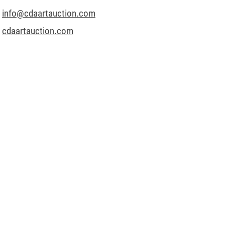
info@cdaartauction.com
cdaartauction.com