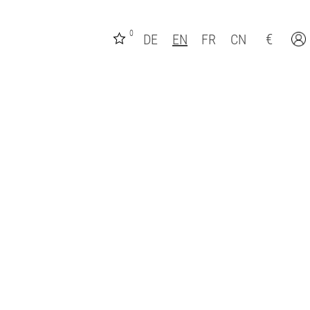
0
€
DE
EN
FR
CN