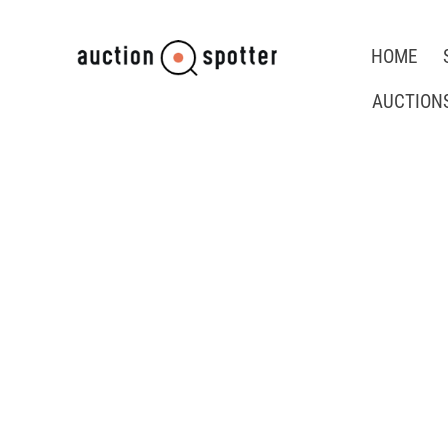
HOME
AUCTION