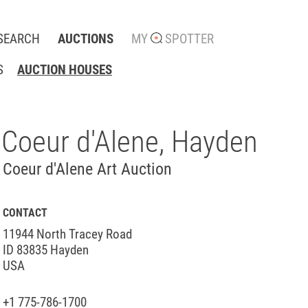
SEARCH
AUCTIONS
MY
SPOTTER
S
AUCTION HOUSES
Coeur d'Alene, Hayden
Coeur d'Alene Art Auction
CONTACT
11944 North Tracey Road
ID 83835 Hayden
USA
+1 775-786-1700