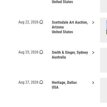
United States
keyboard_arrow_right
Aug 22, 2026
Scottsdale Art Auction,
Arizona
United States
keyboard_arrow_right
Aug 25, 2026
Smith & Singer, Sydney
Australia
keyboard_arrow_right
Aug 27, 2026
Heritage, Dallas
USA