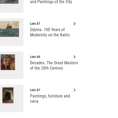
and Paintings of the City
keyboard_arrow_right
Lots 87
Gdynia. 100 Years of
Modernity on the Baltic
keyboard_arrow_right
Lots 80
Decades. The Great Masters
of the 20th Century
keyboard_arrow_right
Lots 87
Paintings, furniture and
varia