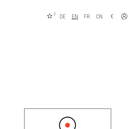
0
€
DE
EN
FR
CN