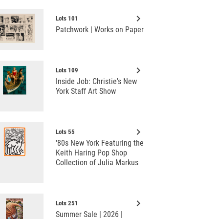
keyboard_arrow_right
Lots 101
Patchwork | Works on Paper
keyboard_arrow_right
Lots 109
Inside Job: Christie's New
York Staff Art Show
keyboard_arrow_right
Lots 55
'80s New York Featuring the
Keith Haring Pop Shop
Collection of Julia Markus
keyboard_arrow_right
Lots 251
Summer Sale | 2026 |