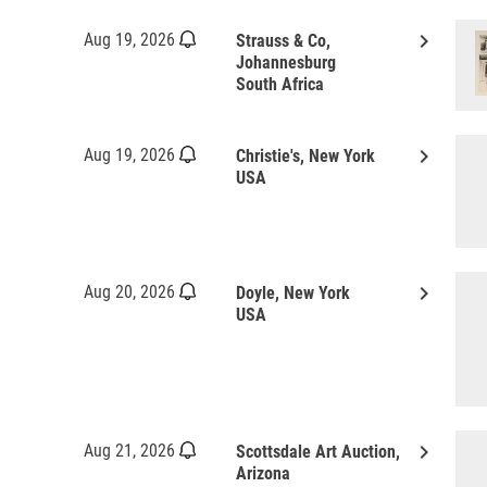
keyboard_arrow_right
Aug 19, 2026
Strauss & Co,
Johannesburg
South Africa
keyboard_arrow_right
Aug 19, 2026
Christie's, New York
USA
keyboard_arrow_right
Aug 20, 2026
Doyle, New York
USA
keyboard_arrow_right
Aug 21, 2026
Scottsdale Art Auction,
Arizona