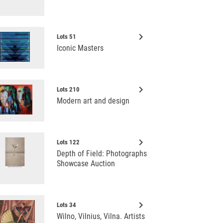
keyboard_arrow_right
Lots 51
Iconic Masters
keyboard_arrow_right
Lots 210
Modern art and design
keyboard_arrow_right
Lots 122
Depth of Field: Photographs
Showcase Auction
keyboard_arrow_right
Lots 34
Wilno, Vilnius, Vilna. Artists