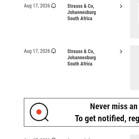
keyboard_arrow_right
Aug 17, 2026
Strauss & Co,
Johannesburg
South Africa
keyboard_arrow_right
Aug 17, 2026
Strauss & Co,
Johannesburg
South Africa