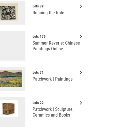
keyboard_arrow_right
Lots 39
Running the Rule
keyboard_arrow_right
Lots 175
Summer Reverie: Chinese
Paintings Online
keyboard_arrow_right
Lots 71
Patchwork | Paintings
keyboard_arrow_right
Lots 22
Patchwork | Sculpture,
Ceramics and Books