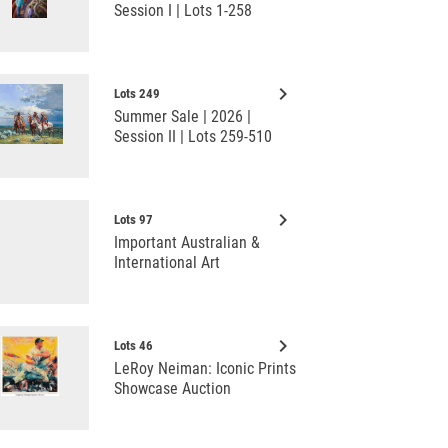
Session I | Lots 1-258
keyboard_arrow_right
Lots 249
Summer Sale | 2026 |
Session II | Lots 259-510
keyboard_arrow_right
Lots 97
Important Australian &
International Art
keyboard_arrow_right
Lots 46
LeRoy Neiman: Iconic Prints
Showcase Auction