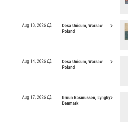
keyboard_arrow_right
Aug 13, 2026
Desa Unicum, Warsaw
Poland
keyboard_arrow_right
Aug 14, 2026
Desa Unicum, Warsaw
Poland
keyboard_arrow_right
Aug 17, 2026
Bruun Rasmussen, Lyngby
Denmark