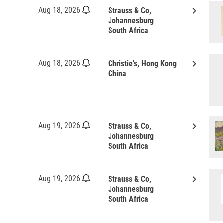
keyboard_arrow_right
Aug 18, 2026
Strauss & Co,
Johannesburg
South Africa
keyboard_arrow_right
Aug 18, 2026
Christie's, Hong Kong
China
keyboard_arrow_right
Aug 19, 2026
Strauss & Co,
Johannesburg
South Africa
keyboard_arrow_right
Aug 19, 2026
Strauss & Co,
Johannesburg
South Africa