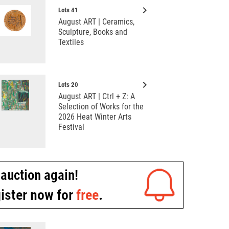
keyboard_arrow_right
Lots 41
August ART | Ceramics,
Sculpture, Books and
Textiles
keyboard_arrow_right
Lots 20
August ART | Ctrl + Z: A
Selection of Works for the
2026 Heat Winter Arts
Festival