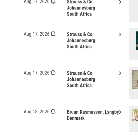
keyboard_arrow_right
Aug 17, 2026
Strauss & Co,
Johannesburg
South Africa
keyboard_arrow_right
Aug 17, 2026
Strauss & Co,
Johannesburg
South Africa
keyboard_arrow_right
Aug 17, 2026
Strauss & Co,
Johannesburg
South Africa
keyboard_arrow_right
Aug 18, 2026
Bruun Rasmussen, Lyngby
Denmark