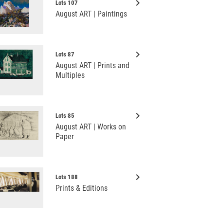
keyboard_arrow_right
Lots 107
August ART | Paintings
keyboard_arrow_right
Lots 87
August ART | Prints and
Multiples
keyboard_arrow_right
Lots 85
August ART | Works on
Paper
keyboard_arrow_right
Lots 188
Prints & Editions