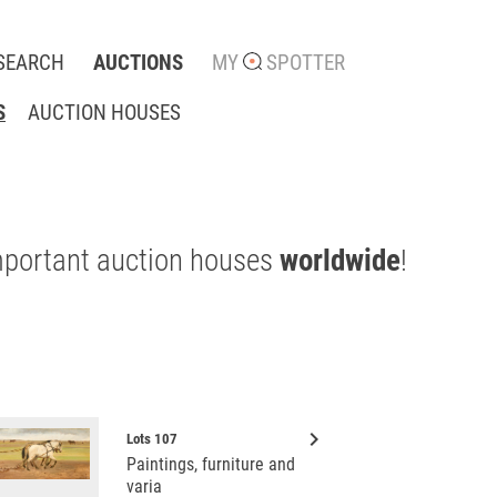
SEARCH
AUCTIONS
MY
SPOTTER
S
AUCTION HOUSES
mportant auction houses
worldwide
!
keyboard_arrow_right
Lots 107
Paintings, furniture and
varia