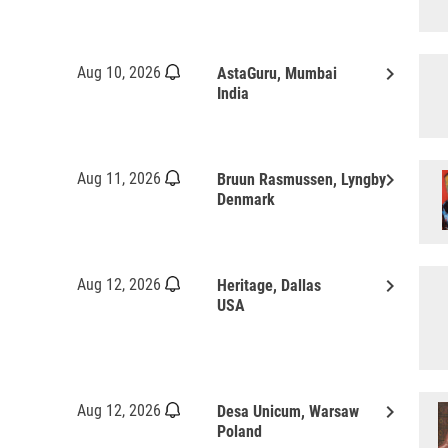
keyboard_arrow_right
Aug 10, 2026
AstaGuru, Mumbai
India
keyboard_arrow_right
Aug 11, 2026
Bruun Rasmussen, Lyngby
Denmark
keyboard_arrow_right
Aug 12, 2026
Heritage, Dallas
USA
keyboard_arrow_right
Aug 12, 2026
Desa Unicum, Warsaw
Poland