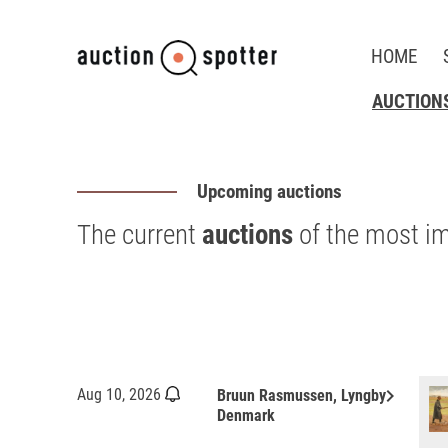
HOME
AUCTION
Upcoming auctions
The current
auctions
of the most i
keyboard_arrow_right
Aug 10, 2026
Bruun Rasmussen, Lyngby
Denmark