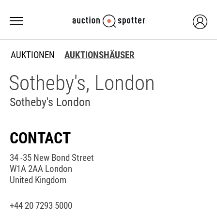
AUKTIONEN
AUKTIONSHÄUSER
Sotheby's, London
Sotheby's London
CONTACT
34 -35 New Bond Street
W1A 2AA London
United Kingdom
+44 20 7293 5000