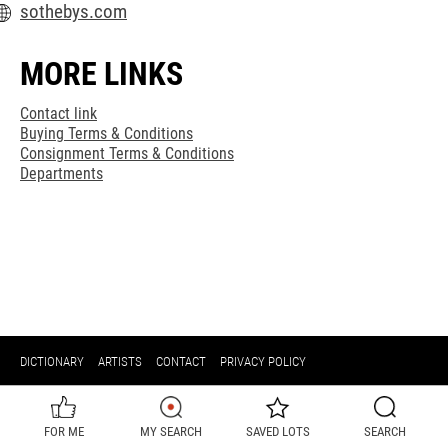
sothebys.com
MORE LINKS
Contact link
Buying Terms & Conditions
Consignment Terms & Conditions
Departments
DICTIONARY
ARTISTS
CONTACT
PRIVACY POLICY
FOR ME
MY SEARCH
SAVED LOTS
SEARCH