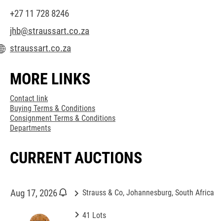
+27 11 728 8246
jhb@straussart.co.za
straussart.co.za
MORE LINKS
Contact link
Buying Terms & Conditions
Consignment Terms & Conditions
Departments
CURRENT AUCTIONS
keyboard_arrow_right
Aug 17, 2026
Strauss & Co, Johannesburg, South Africa
keyboard_arrow_right
41 Lots