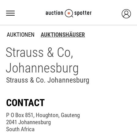
AUKTIONEN
AUKTIONSHÄUSER
Strauss & Co,
Johannesburg
Strauss & Co. Johannesburg
CONTACT
P O Box 851, Houghton, Gauteng
2041 Johannesburg
South Africa