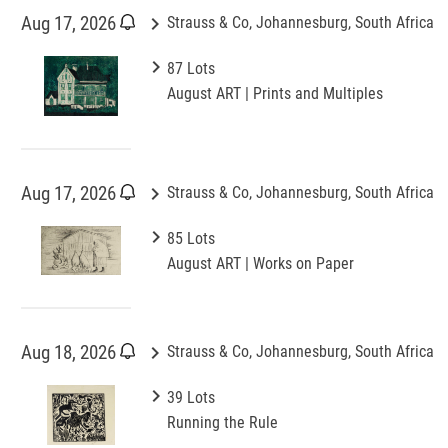
keyboard_arrow_right
Aug 17, 2026
Strauss & Co, Johannesburg, South Africa
keyboard_arrow_right
87 Lots
August ART | Prints and Multiples
keyboard_arrow_right
Aug 17, 2026
Strauss & Co, Johannesburg, South Africa
keyboard_arrow_right
85 Lots
August ART | Works on Paper
keyboard_arrow_right
Aug 18, 2026
Strauss & Co, Johannesburg, South Africa
keyboard_arrow_right
39 Lots
Running the Rule