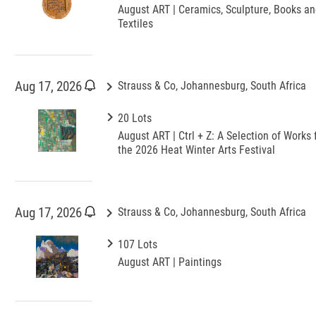
August ART | Ceramics, Sculpture, Books a
Textiles
keyboard_arrow_right
Aug 17, 2026
Strauss & Co, Johannesburg, South Africa
keyboard_arrow_right
20 Lots
August ART | Ctrl + Z: A Selection of Works 
the 2026 Heat Winter Arts Festival
keyboard_arrow_right
Aug 17, 2026
Strauss & Co, Johannesburg, South Africa
keyboard_arrow_right
107 Lots
August ART | Paintings