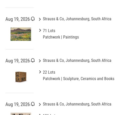
keyboard_arrow_right
Aug 19, 2026
Strauss & Co, Johannesburg, South Africa
keyboard_arrow_right
71 Lots
Patchwork | Paintings
keyboard_arrow_right
Aug 19, 2026
Strauss & Co, Johannesburg, South Africa
keyboard_arrow_right
22 Lots
Patchwork | Sculpture, Ceramics and Books
keyboard_arrow_right
Aug 19, 2026
Strauss & Co, Johannesburg, South Africa