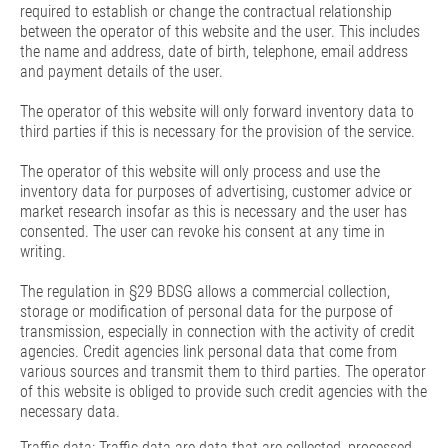
required to establish or change the contractual relationship
between the operator of this website and the user. This includes
the name and address, date of birth, telephone, email address
and payment details of the user.
The operator of this website will only forward inventory data to
third parties if this is necessary for the provision of the service.
The operator of this website will only process and use the
inventory data for purposes of advertising, customer advice or
market research insofar as this is necessary and the user has
consented. The user can revoke his consent at any time in
writing.
The regulation in §29 BDSG allows a commercial collection,
storage or modification of personal data for the purpose of
transmission, especially in connection with the activity of credit
agencies. Credit agencies link personal data that come from
various sources and transmit them to third parties. The operator
of this website is obliged to provide such credit agencies with the
necessary data.
Traffic data: Traffic data are data that are collected, processed