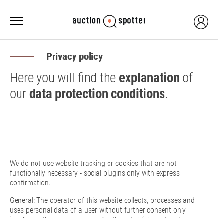
Privacy policy
Here you will find the
explanation
of
our
data protection conditions
.
We do not use website tracking or cookies that are not
functionally necessary - social plugins only with express
confirmation.
General: The operator of this website collects, processes and
uses personal data of a user without further consent only