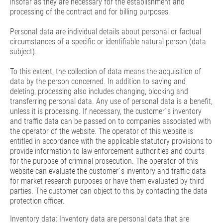
insofar as they are necessary for the establishment and
processing of the contract and for billing purposes.
Personal data are individual details about personal or factual
circumstances of a specific or identifiable natural person (data
subject).
To this extent, the collection of data means the acquisition of
data by the person concerned. In addition to saving and
deleting, processing also includes changing, blocking and
transferring personal data. Any use of personal data is a benefit,
unless it is processing. If necessary, the customer´s inventory
and traffic data can be passed on to companies associated with
the operator of the website. The operator of this website is
entitled in accordance with the applicable statutory provisions to
provide information to law enforcement authorities and courts
for the purpose of criminal prosecution. The operator of this
website can evaluate the customer´s inventory and traffic data
for market research purposes or have them evaluated by third
parties. The customer can object to this by contacting the data
protection officer.
Inventory data: Inventory data are personal data that are