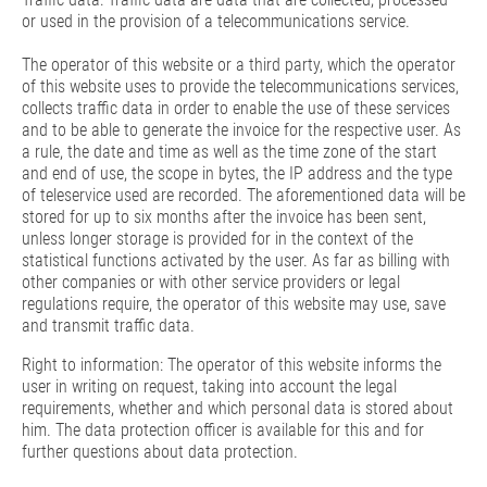
or used in the provision of a telecommunications service.
The operator of this website or a third party, which the operator
of this website uses to provide the telecommunications services,
collects traffic data in order to enable the use of these services
and to be able to generate the invoice for the respective user. As
a rule, the date and time as well as the time zone of the start
and end of use, the scope in bytes, the IP address and the type
of teleservice used are recorded. The aforementioned data will be
stored for up to six months after the invoice has been sent,
unless longer storage is provided for in the context of the
statistical functions activated by the user. As far as billing with
other companies or with other service providers or legal
regulations require, the operator of this website may use, save
and transmit traffic data.
Right to information: The operator of this website informs the
user in writing on request, taking into account the legal
requirements, whether and which personal data is stored about
him. The data protection officer is available for this and for
further questions about data protection.