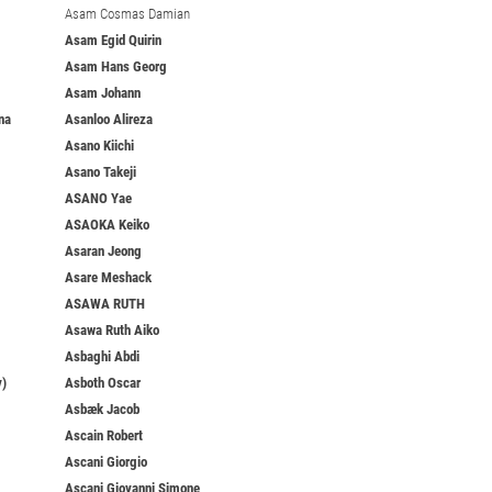
Asam Cosmas Damian
Asam Egid Quirin
Asam Hans Georg
Asam Johann
na
Asanloo Alireza
Asano Kiichi
Asano Takeji
ASANO Yae
ASAOKA Keiko
Asaran Jeong
Asare Meshack
ASAWA RUTH
Asawa Ruth Aiko
Asbaghi Abdi
y)
Asboth Oscar
Asbæk Jacob
Ascain Robert
Ascani Giorgio
Ascani Giovanni Simone