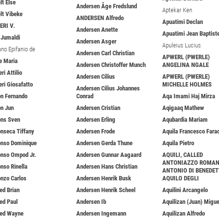
lt Else
Andersen Åge Fredslund
Aptekar Ken
elt Vibeke
ANDERSEN Alfredo
Apuatimi Declan
ERI V.
Andersen Anette
Apuatimi Jean Baptist
i Jumaldi
Andersen Asger
Apuleius Lucius
ano Epifanio de
Andersen Carl Christian
APWERL (PWERLE)
ie Maria
Andersen Christoffer Munch
ANGELINA NGALE
eri Attilio
Andersen Cilius
APWERL (PWERLE)
eri Giosafatto
MICHELLE HOLMES
Andersen Cilius Johannes
on Fernando
Conrad
Aqa Imami Haj Mirza
on Jun
Andersen Cristian
Aqigaaq Mathew
ons Sven
Andersen Erling
Aqubardia Mariam
onseca Tiffany
Andersen Frode
Aquila Francesco Fara
onso Dominique
Andersen Gerda Thune
Aquila Pietro
onso Ompod Jr.
Andersen Gunnar Aagaard
AQUILI, CALLED
ANTONIAZZO ROMA
onso Rinella
Andersen Hans Christian
ANTONIO DI BENEDE
onzo Carlos
Andersen Henrik Busk
AQUILO DEGLI
red Brian
Andersen Henrik Scheel
Aquilini Arcangelo
red Paul
Andersen Ib
Aquilizan (Juan) Migue
red Wayne
Andersen Ingemann
Aquilizan Alfredo