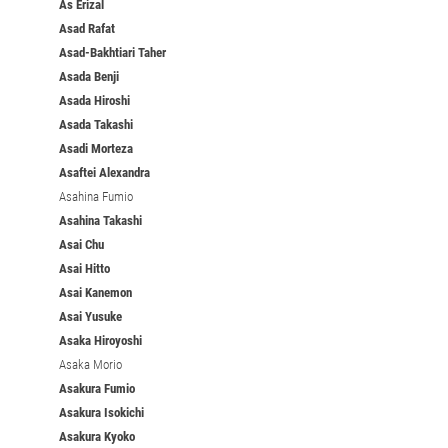
As Erizal
Asad Rafat
Asad-Bakhtiari Taher
Asada Benji
Asada Hiroshi
Asada Takashi
Asadi Morteza
Asaftei Alexandra
Asahina Fumio
Asahina Takashi
Asai Chu
Asai Hitto
Asai Kanemon
Asai Yusuke
Asaka Hiroyoshi
Asaka Morio
Asakura Fumio
Asakura Isokichi
Asakura Kyoko