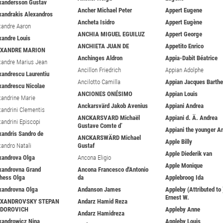
xandersson Gustav
Ancher Michael Peter
Appert Eugene
xandrakis Alexandros
Ancheta Isidro
Appert Eugène
xandre Aaron
ANCHIA MIGUEL EGUILUZ
Appert George
xandre Louis
ANCHIETA JUAN DE
Appetito Enrico
EXANDRE MARION
Anchinges Aldron
Appia-Dabit Béatrice
xandre Marius Jean
Ancillon Friedrich
Appian Adolphe
xandrescu Laurentiu
Ancilotto Camilla
Appian Jacques Barth
xandrescu Nicolae
ANCIONES ONÉSIMO
Appian Louis
xandrine Marie
Anckarsvärd Jakob Avenius
Appiani Andrea
xandrini Clementis
ANCKARSVARD Michaël
Appiani d. Ä. Andrea
xandrini Episcopi
Gustave Comte d’
Appiani the younger A
xandris Sandro de
ANCKARSWÄRD Michael
Apple Billy
xandro Natali
Gustaf
Apple Diederik van
xandrova Olga
Ancona Eligio
Apple Monique
xandrovna Grand
Ancona Francesco d'Antonio
hess Olga
da
Applebroog Ida
xandrovna Olga
Andanson James
Appleby (Attributed to 
Ernest W.
EXANDROVSKY STEPAN
Andarz Hamid Reza
ODOROVICH
Appleby Anne
Andarz Hamidreza
xandrowicz Nina
Appleby Louis