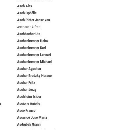
Asch Alex
Asch Ophélie
Asch Pieter Jansz van
Aschauer Alfred
Aschbacher Ute
Aschenbrenner Heinz
Aschenbrenner Karl
Aschenbrenner Lennart
Aschenbrenner Michael
Ascher Agoston
Ascher Brodzky Horace
Ascher Fritz
Ascher Jerzy
Aschheim Isidor
a
Ascione Aniello
Asco Franco
Ascunce Jose Maria
Asdrubali Gianni