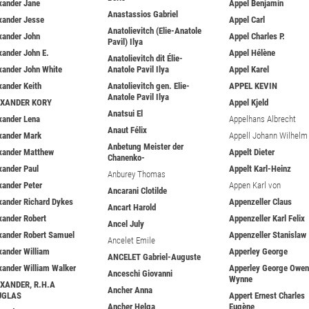
xander Jane
Appel Benjamin
Anastassios Gabriel
xander Jesse
Appel Carl
Anatolievitch (Elie-Anatole
xander John
Appel Charles P.
Pavil) Ilya
xander John E.
Appel Hélène
Anatolievitch dit Élie-
xander John White
Anatole Pavil Ilya
Appel Karel
xander Keith
Anatolievitch gen. Elie-
APPEL KEVIN
Anatole Pavil Ilya
EXANDER KORY
Appel Kjeld
Anatsui El
xander Lena
Appelhans Albrecht
Anaut Félix
xander Mark
Appell Johann Wilhelm
Anbetung Meister der
xander Matthew
Appelt Dieter
Chanenko-
xander Paul
Appelt Karl-Heinz
Anburey Thomas
xander Peter
Appen Karl von
Ancarani Clotilde
xander Richard Dykes
Appenzeller Claus
Ancart Harold
xander Robert
Appenzeller Karl Felix
Ancel July
xander Robert Samuel
Appenzeller Stanislaw
Ancelet Emile
xander William
Apperley George
ANCELET Gabriel-Auguste
xander William Walker
Apperley George Owen
Anceschi Giovanni
Wynne
XANDER, R.H.A
Ancher Anna
UGLAS
Appert Ernest Charles
Ancher Helga
Eugène