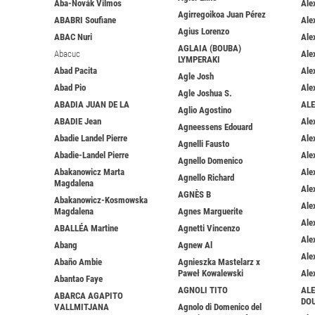
Aba-Novák Vilmos
Ale
Agirregoikoa Juan Pérez
ABABRI Soufiane
Ale
Agius Lorenzo
ABAC Nuri
Ale
AGLAIA (BOUBA)
Abacuc
Ale
LYMPERAKI
Abad Pacita
Ale
Agle Josh
Abad Pio
Ale
Agle Joshua S.
ABADIA JUAN DE LA
AL
Aglio Agostino
ABADIE Jean
Ale
Agneessens Edouard
Abadie Landel Pierre
Ale
Agnelli Fausto
Abadie-Landel Pierre
Ale
Agnello Domenico
Abakanowicz Marta
Ale
Agnello Richard
Magdalena
Ale
AGNÈS B
Abakanowicz-Kosmowska
Ale
Magdalena
Agnes Marguerite
Ale
ABALLÉA Martine
Agnetti Vincenzo
Ale
Abang
Agnew Al
Ale
Abaño Ambie
Agnieszka Mastelarz x
Paweł Kowalewski
Ale
Abantao Faye
AGNOLI TITO
ALE
ABARCA AGAPITO
DO
VALLMITJANA
Agnolo di Domenico del