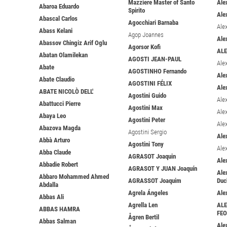
Mazziere Master of Santo
Ale
Abaroa Eduardo
Spirito
Ale
Abascal Carlos
Agocchiari Barnaba
Ale
Abass Kelani
Agop Joannes
Ale
Abassov Chingiz Arif Oglu
Agorsor Kofi
AL
Abatan Olamilekan
AGOSTI JEAN-PAUL
Ale
Abate
AGOSTINHO Fernando
Ale
Abate Claudio
AGOSTINI FÉLIX
Ale
ABATE NICOLÒ DELL'
Agostini Guido
Ale
Abattucci Pierre
Agostini Max
Ale
Abaya Leo
Agostini Peter
Ale
Abazova Magda
Agostini Sergio
Ale
Abbà Arturo
Agostini Tony
Ale
Abba Claude
AGRASOT Joaquin
Ale
Abbadie Robert
AGRASOT Y JUAN Joaquín
Ale
Abbaro Mohammed Ahmed
AGRASSOT Joaquim
Duc
Abdalla
Agrela Ángeles
Ale
Abbas Ali
Agrella Len
AL
ABBAS HAMRA
FE
Ågren Bertil
Abbas Salman
Ale