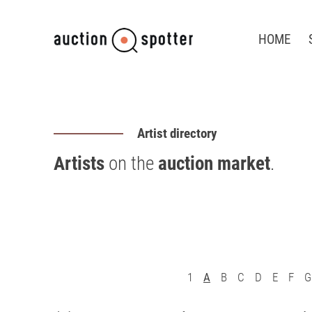
HOME
Artist directory
Artists
on the
auction market
.
1
A
B
C
D
E
F
G