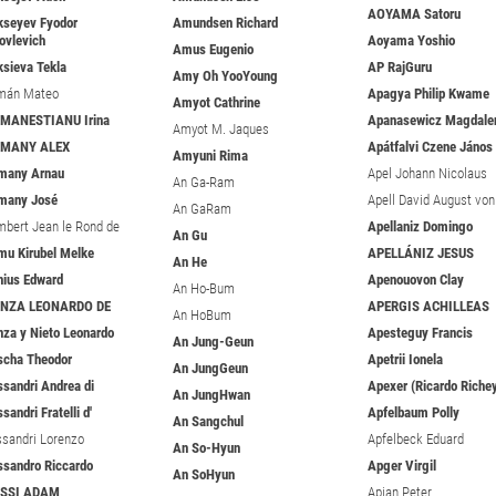
AOYAMA Satoru
kseyev Fyodor
Amundsen Richard
ovlevich
Aoyama Yoshio
Amus Eugenio
ksieva Tekla
AP RajGuru
Amy Oh YooYoung
mán Mateo
Apagya Philip Kwame
Amyot Cathrine
MANESTIANU Irina
Apanasewicz Magdale
Amyot M. Jaques
EMANY ALEX
Apátfalvi Czene János
Amyuni Rima
many Arnau
Apel Johann Nicolaus
An Ga-Ram
many José
Apell David August von
An GaRam
mbert Jean le Rond de
Apellaniz Domingo
An Gu
mu Kirubel Melke
APELLÁNIZ JESUS
An He
nius Edward
Apenouovon Clay
An Ho-Bum
ENZA LEONARDO DE
APERGIS ACHILLEAS
An HoBum
nza y Nieto Leonardo
Apesteguy Francis
An Jung-Geun
scha Theodor
Apetrii Ionela
An JungGeun
ssandri Andrea di
Apexer (Ricardo Riche
An JungHwan
sandri Fratelli d'
Apfelbaum Polly
An Sangchul
ssandri Lorenzo
Apfelbeck Eduard
An So-Hyun
ssandro Riccardo
Apger Virgil
An SoHyun
ESSI ADAM
Apian Peter