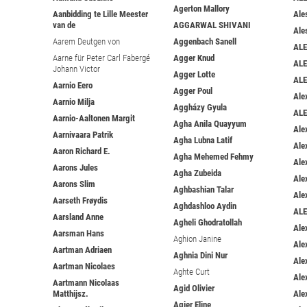
Agerton Mallory
Aanbidding te Lille Meester
Ale
van de
AGGARWAL SHIVANI
Ale
Aarem Deutgen von
Aggenbach Sanell
ALE
Aarne für Peter Carl Fabergé
Agger Knud
AL
Johann Victor
Agger Lotte
ALE
Aarnio Eero
Agger Poul
Ale
Aarnio Milja
Aggházy Gyula
ALE
Aarnio-Aaltonen Margit
Agha Anila Quayyum
Ale
Aarnivaara Patrik
Agha Lubna Latif
Ale
Aaron Richard E.
Agha Mehemed Fehmy
Ale
Aarons Jules
Agha Zubeida
Ale
Aarons Slim
Aghbashian Talar
Ale
Aarseth Frøydis
Aghdashloo Aydin
AL
Aarsland Anne
Agheli Ghodratollah
Ale
Aarsman Hans
Aghion Janine
Ale
Aartman Adriaen
Aghnia Dini Nur
Ale
Aartman Nicolaes
Aghte Curt
Ale
Aartmann Nicolaas
Agid Olivier
Matthijsz.
Ale
Agier Eline