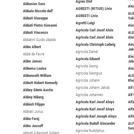
Ågren Olof
Abbasian Sara
Ale
AGRESTI (RITIUS) Livio
Abbate Niccolo dell'
ALE
AGRESTI Livio
Abbati Giuseppe
Yak
Agretti Luigi
Abbati Pietro Giovanni
Ale
Agricola Carl Josef Alois
Abbati Vincenzo
ALE
Agricola Carl Josef Alois
Ale
Abbatini Guido Ubaldo
Agricola Christoph Ludwig
Ale
Abbe Albert
Jak
Agricola Daniel
Abbé de Favre
Ale
Agricola Eduard
Abbe James
Jak
Agricola Georg
Abbema Louise
Ale
Agricola Georgius
Abbenseth William
ALE
Agricola Johann
Kha
Abbett Robert Kennedy
Agricola Johann Jakob
Alf
Abbey Edwin Austin
Agricola Johannes
Alf
Abbey Niberg
Agricola Karl Josef Aloys
Alfa
Abbiati Filippo
Agricola Karl Josef Aloys
Alf
Abbiati Julius
Agricola Karl Joseph Aloys
Alf
Abbo Faraj
Agricola Rudolf Alexander
ALF
Abbo Jussuff
Ser
Agricola Rudolphus
Abbott à Beckett Gilbert