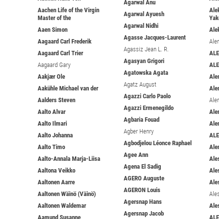
Agarwal Anu
Aachen Life of the Virgin
Ale
Agarwal Ayuesh
Master of the
Yak
Agarwal Nidhi
Aaen Simon
Ale
Agasse Jacques-Laurent
Aagaard Carl Frederik
Ale
Agassiz Jean L. R.
Aagaard Carl Trier
ALE
Agasyan Grigori
Aagaard Gary
AL
Agatowska Agata
Aakjær Ole
Ale
Agatz August
Aakühle Michael van der
Ale
Agazzi Carlo Paolo
Aalders Steven
Ale
Agazzi Ermenegildo
Aalto Alvar
Ale
Agbaria Fouad
Aalto Ilmari
Ale
Agber Henry
Aalto Johanna
AL
Agbodjelou Léonce Raphael
Aalto Timo
Ale
Agee Ann
Aalto-Annala Marja-Liisa
Ale
Agena El Sadig
Aaltona Veikko
Ale
AGERO Auguste
Aaltonen Aarre
Ales
AGERON Louis
Aaltonen Wäinö (Väinö)
Ale
Agersnap Hans
Aaltonen Waldemar
Ale
Agersnap Jacob
Aamund Susanne
AL