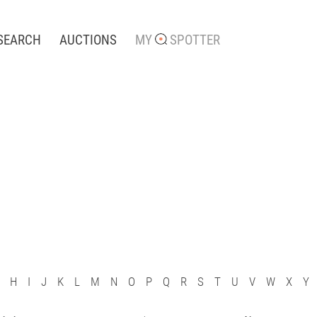
SEARCH
AUCTIONS
MY
SPOTTER
H
I
J
K
L
M
N
O
P
Q
R
S
T
U
V
W
X
Y