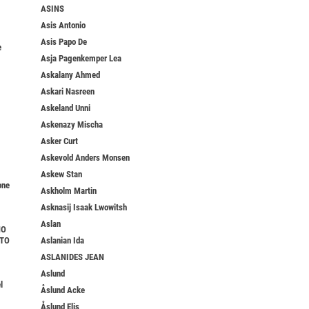
ASINS
Asis Antonio
Asis Papo De
e
Asja Pagenkemper Lea
Askalany Ahmed
Askari Nasreen
Askeland Unni
Askenazy Mischa
Asker Curt
Askevold Anders Monsen
Askew Stan
one
Askholm Martin
Asknasij Isaak Lwowitsh
Aslan
NO
TTO
Aslanian Ida
ASLANIDES JEAN
Aslund
l
Åslund Acke
Åslund Elis