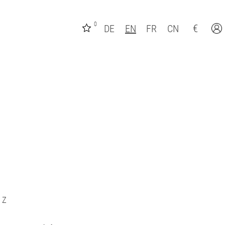
0
€
DE
EN
FR
CN
Z