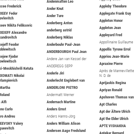
Andenmatten Leo
xcee Frederick
Appleby Theodore
Ander Knut
XEEV Fedor
Applegate Frank Guy
Ander Ture
ovlevitch
Appleton Honor
Anderberg Anton
xeev Nikita Feliksovic
Appleton Jean
anderberg astrid
XEIEFF Alexandre
Appleyard Fred
xandrovitch
Anderberg Niklas
Appollinaire Guillaume
xejeff Feodor
Anderbouhr Paul-Jean
oblewitsch
Appollis Tyrone Errol
ANDERBOURGH Paul Jean
xejew Fjodor
Appriou Jean-Marie
Andere Jan van Kessel der
owlewitsch
Apraxine Pierre
ANDEREGG SEPP
xi-Meskhishvili Ketuta
Après de Mannevillette 
Anderle Jiri
XOMATI Nikolai
N. D. de
rlampievich
Anderlecht Englebert van
Aprijaskis Regina
 Martha
ANDERLONI PIETRO
Apriyan Ronald
 Roland
Andermatt Werner
Apshoven Thomas van
 Alfi
Andernach Martine
Apt Charles
ano Carlo
Anders Ernst
Apt der Ältere Ulrich
aro Andreu
Anders Hanns-Jörg
Apt the Elder Ulrich
EEVSKY Valery
Anders William Alison
APTE VISHAKHA
gueevitch
Andersen Aage Fredslund
Aptekar Bernard