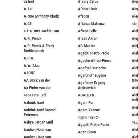
a'strict
Afsary Cyrus
Ale
A-Lei
Afshar Hoda
Ale
A-One (Anthony Clark)
Afsoon
Ale
A.CE
Aftanas Mateusz
Ale
a.k.a. 009 Jackie Lam
Aftene Felix
Ale
A.R. Penck
Afzali Akram
Ale
A.R. Penck & Frank
AG Master
Ale
Breidenbruch
Agabiti Pietro Paolo
Ale
A.R.A.
Agache Alfred-Pierre
Ale
A.W. Akiq
Agafiței Costache
Ale
A1ONE
Agafonoff Eugene
Ale
AA Dirck van der
Nik
Agafonov Evgeny
Aa Pieter van der
Andreevich
Ale
Aabaagoe Carl
AGALBAN
Ale
Vel
Aabrink Axel
Agam Ron
Ale
Aabrink Axel Conrad
Agam Yaacov
Petersen
Ale
Agam Yaakov
Aabye Jørgen Emil
ALE
Agapiti Pietro Paolo
Aachen Hans van
Ale
Agar Eileen
Aachen Hans von
Ale