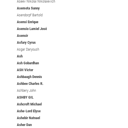
Aseev Nikolai Nikolaievich
Asemota Sunny
Asendorpf Bartold
Asensi Enrique
Asensio Lamiel José
Asensir
Asfary Cyrus
Asgar Daryoush
Ash
Ash Gobardhan
ASH Victor
Ashbaugh Dennis
Ashbee Charles R.
Ashbery John
ASHBY GIL
Ashcroft Michael
Ashe-Lord Elyse
Ashebir Natnael
Asher Dan