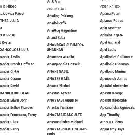
An U Van
ssio Filippo
Apian Philipp
Anacker Joan
szkiewicz Paweł
Apiana Peter
Anading Poklong
THEA JULIA
Apianus Petrus
Anadol Refik
EX
Apin Mochtar
Anaittuq Augustine
X & BROK
Apkalne Agate
Anand Baba
x Kosta
Apol Armand
ANANDKAR SUBHADRA
XANCO JOSÉ LUIS
SHANKAR
Apol Louis
xander Arotin
Ananescu Aurelia
Apollinaire Guillaume
xander Brandt Hoffman
Anangangola Hossein
Apollonio Giacomo
xander Clytie
ANANI NABIL
Apollonio Marina
xander Cosmo
ANASSE GAËL
Aponovich James
xander David
Anasse Michel
Apóstol Alexander
EXANDER DOUGLAS
Anastas Ayreen
Apostu George
xander Edwin John
ANASTASI Auguste
Apostu Gheorghe
xander Esther Frances
Anastasi William
Apoznańska Agnieszk
xander Francesca, Fanny
ANASTASIE AUGUSTE
App Timothy
xander Giles
Anastassiades Michael
APPAH Gideon
xander Henry
ANASTASSIÉVITCH Jean-
Appasamy Jaya
Boris