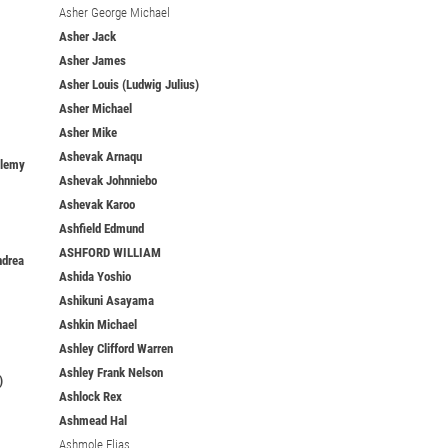
Asher George Michael
Asher Jack
Asher James
Asher Louis (Ludwig Julius)
Asher Michael
Asher Mike
Ashevak Arnaqu
elemy
Ashevak Johnniebo
Ashevak Karoo
Ashfield Edmund
ASHFORD WILLIAM
ndrea
Ashida Yoshio
Ashikuni Asayama
Ashkin Michael
Ashley Clifford Warren
Ashley Frank Nelson
)
Ashlock Rex
Ashmead Hal
Ashmole Elias