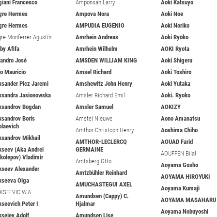
giani Francesco
Amponsah Larry
Aoki Katsuyo
gre Hermes
Ampova Nora
Aoki Noe
gre Hermes
AMPUDIA EUGENIO
Aoki Noriko
gre Monferrer Agustín
Amrhein Andreas
Aoki Ryōko
iby Afifa
Amrhein Wilhelm
AOKI Ryota
jandro José
AMSDEN WILLIAM KING
Aoki Shigeru
jo Mauricio
Amsel Richard
Aoki Toshiro
ksander Picz Jaremi
Amshewitz John Henry
Aoki Yutaka
ksandra Jasionowska
Amsler Richard Emil
Aoki. Ryoko
ksandrov Bogdan
Amsler Samuel
AOKIZY
ksandrov Boris
Amstel Nieuwe
Aono Amanatsu
olaevich
Amthor Christoph Henry
Aoshima Chiho
ksandrov Mikhail
AMTHOR-LECLERCQ
AOUAD Farid
kseev (Aka Andrei
GERMAINE
AOUFFEN Bilal
ikolepov) Vladimir
Amtsberg Otto
Aoyama Gosho
kseev Alexander
Amtzbühler Reinhard
AOYAMA HIROYUKI
kseeva Olga
AMUCHASTEGUI AXEL
Aoyama Kumaji
KSEEVIC W.A.
Amundsen (Cappy) C.
AOYAMA MASAHARU
kseevich Peter I
Hjalmar
Aoyama Nobuyoshi
ksejev Adolf
Amundsen Lise