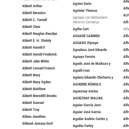
Alfe
Agrimi Dario
Abbott Arthur
Alf
Agrinier Thomas
Abbott Berenice
ALF
Agrippa von Nettesheim
Abbott C. Yarnall
Heinrich Cornelius
Alf
Abbott Clem
Agthe Curt
Alfi
Abbott Douglas Kwarlpe
AGUADÉ CARMEN
Alf
Abbott E. H. Stutely
AGUADO Olympe
Alfi
Abbott Harold F.
Agualusa José Eduardo
Alfi
Abbott Harold Frederick
Aguayo Fermin
Alf
Abbott John White
Agudo José de Madrazo y
Alf
Abbott Lemuel Francis
Aguéli Ivan
Alf
Abbott Mary
Agüera Eduardo Chicharro y
Alf
Abbott Mary Ogden
AGUERRE RÓMULO
Alf
Abbott Matthew
Agueznay Amina
Alf
Abbott Meredith Brooks
AGUEZNAY MALIKA
Alf
Abbott Samuel
Aguiar Garcia Jose
Alf
Abbott Troy
Aguiar José Garcia
Alf
Abbou Jonathan
Aguilar Andrés Cortés y
Alf
Abboud Jumana Emil
Aguilar Farley
Alf