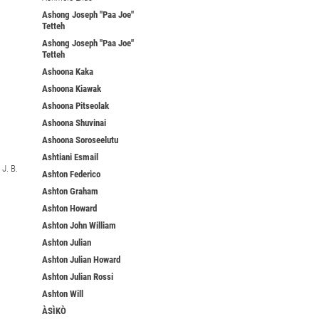
Ashong Joseph "Paa Joe"
Tetteh
Ashong Joseph "Paa Joe"
Tetteh
Ashoona Kaka
Ashoona Kiawak
Ashoona Pitseolak
Ashoona Shuvinai
Ashoona Soroseelutu
Ashtiani Esmail
J. B.
Ashton Federico
Ashton Graham
Ashton Howard
Ashton John William
Ashton Julian
Ashton Julian Howard
Ashton Julian Rossi
Ashton Will
ÀSÌKÒ