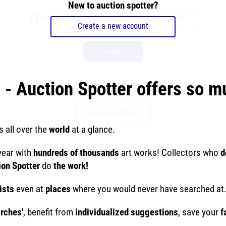
New to auction spotter?
Stay logged in
Forgot your password?
Create a new account
Login
 - Auction Spotter offers so 
New to auction spotter?
Create a new account
s all over the
world
at a glance.
year with
hundreds of thousands
art works! Collectors who
d
ion Spotter
do
the work!
ists
even at
places
where you would never have searched at
arches'
, benefit from
individualized suggestions
, save your
f