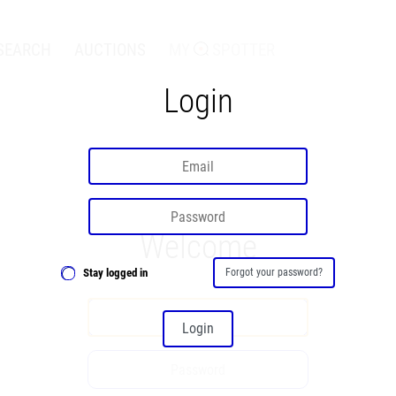
SEARCH
AUCTIONS
MY
SPOTTER
Login
Welcome
Stay logged in
Forgot your password?
Login