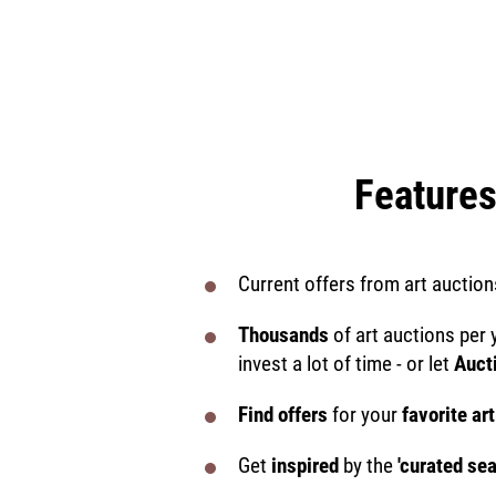
Features
Current offers from art auction
Thousands
of art auctions per 
invest a lot of time - or let
Auct
Find offers
for your
favorite art
Get
inspired
by the
'curated se