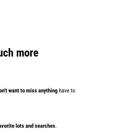
much more
on't want to miss anything
have to
.
avorite lots and searches
.