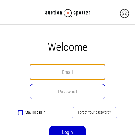
Welcome
Stay logged in
Forgot your password?
Login