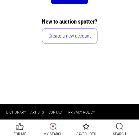
New to auction spotter?
Create a new account
DICTIONARY
ARTISTS
CONTACT
PRIVACY POLICY
FOR ME
MY SEARCH
SAVED LOTS
SEARCH