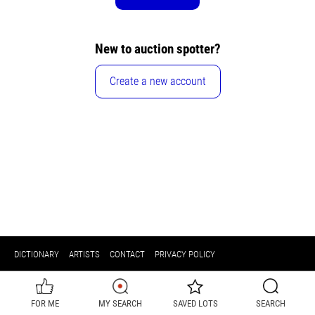
New to auction spotter?
Create a new account
DICTIONARY
ARTISTS
CONTACT
PRIVACY POLICY
FOR ME
MY SEARCH
SAVED LOTS
SEARCH