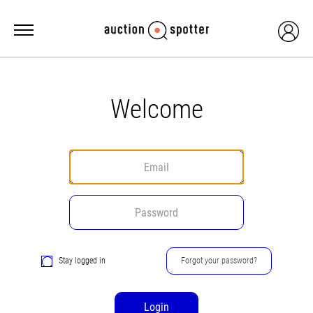
Welcome
Stay logged in
Forgot your password?
Login