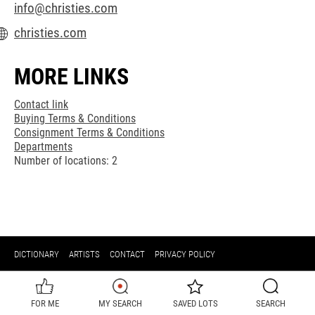
info@christies.com
christies.com
MORE LINKS
Contact link
Buying Terms & Conditions
Consignment Terms & Conditions
Departments
Number of locations: 2
DICTIONARY
ARTISTS
CONTACT
PRIVACY POLICY
FOR ME
MY SEARCH
SAVED LOTS
SEARCH