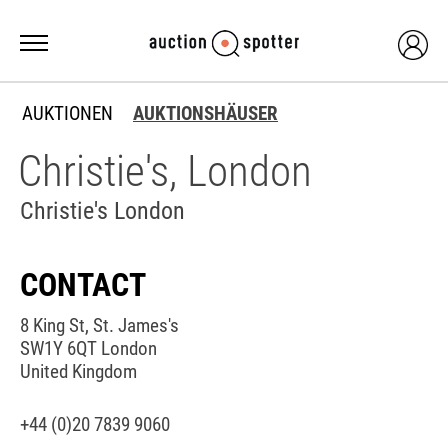
AUKTIONEN
AUKTIONSHÄUSER
Christie's, London
Christie's London
CONTACT
8 King St, St. James's
SW1Y 6QT London
United Kingdom
+44 (0)20 7839 9060