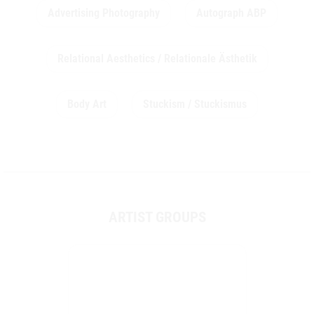
Advertising Photography
Autograph ABP
Relational Aesthetics / Relationale Ästhetik
Body Art
Stuckism / Stuckismus
ARTIST GROUPS