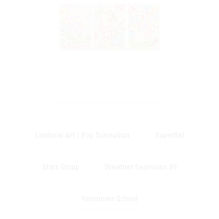
Lowbrow Art / Pop Surrealism
Superflat
Stars Group
Dresdner Sezession 89
Vancouver School