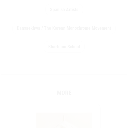
Spanish Artists
Dansaekhwa / The Korean Monochrome Movement
Khartoum School
MORE