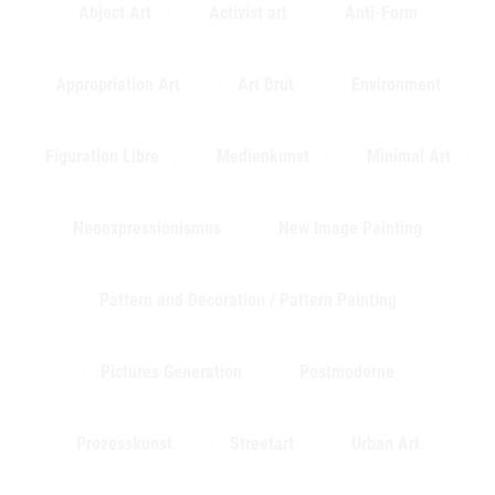
Abject Art
Activist art
Anti-Form
Appropriation Art
Art Brut
Environment
Figuration Libre
Medienkunst
Minimal Art
Neoexpressionismus
New Image Painting
Pattern and Decoration / Pattern Painting
Pictures Generation
Postmoderne
Prozesskunst
Streetart
Urban Art