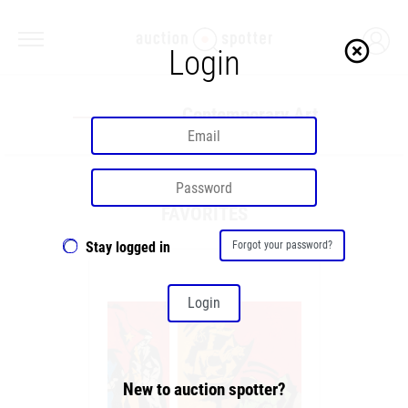
highlight_off
Login
Contemporary Art
FAVORITES
Stay logged in
Forgot your password?
Login
New to auction spotter?