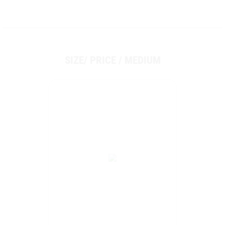
SIZE/ PRICE / MEDIUM