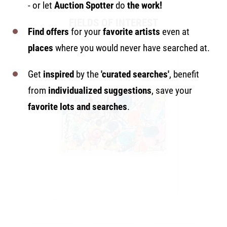
- or let
Auction Spotter
do
the work!
FIELDS OF INTEREST
Find offers
for your
favorite artists
even at
places
where you would never have searched at.
Get
inspired
by the
'curated searches'
, benefit
from
individualized suggestions
, save your
favorite lots and searches
.