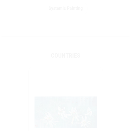
Systemic Painting
COUNTRIES