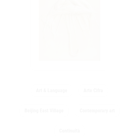
Art & Language
Arte Cifra
Beijing East Village
Contemporary art
Continuità