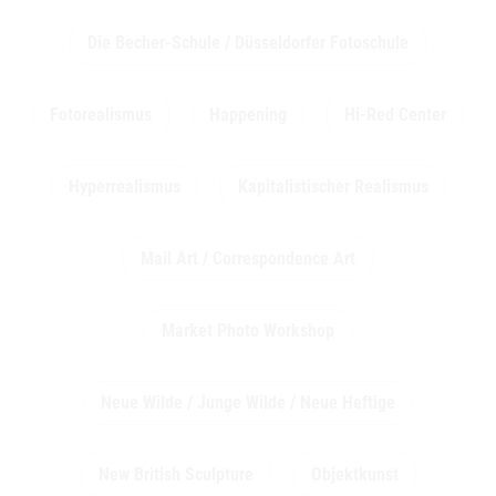
Die Becher-Schule / Düsseldorfer Fotoschule
Fotorealismus
Happening
Hi-Red Center
Hyperrealismus
Kapitalistischer Realismus
Mail Art / Correspondence Art
Market Photo Workshop
Neue Wilde / Junge Wilde / Neue Heftige
New British Sculpture
Objektkunst