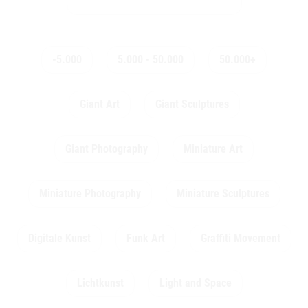
-5.000
5.000 - 50.000
50.000+
Giant Art
Giant Sculptures
Giant Photography
Miniature Art
Miniature Photography
Miniature Sculptures
Digitale Kunst
Funk Art
Graffiti Movement
Lichtkunst
Light and Space