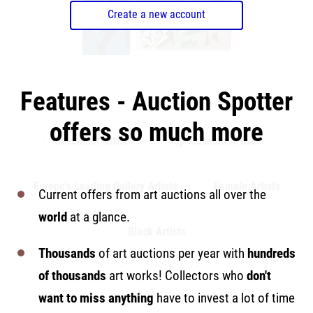
Create a new account
Features - Auction Spotter
offers so much more
Bestseller Artists
Top Museum Artists
Europe's Leading Gallery Artists
Female Artists
Current offers from art auctions all over the
world
at a glance.
Black Artists
Thousands
of art auctions per year with
hundreds
of thousands
art works! Collectors who
don't
want to miss anything
have to invest a lot of time