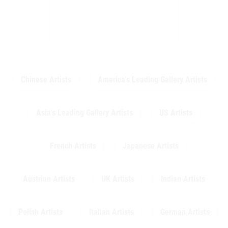
Chinese Artists
America's Leading Gallery Artists
Asia's Leading Gallery Artists
US Artists
French Artists
Japanese Artists
Austrian Artists
UK Artists
Indian Artists
Polish Artists
Italian Artists
German Artists