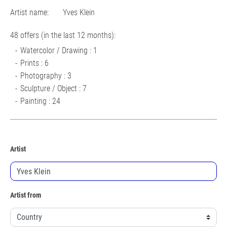
Artist name:
Yves Klein
48 offers (in the last 12 months):
Watercolor / Drawing : 1
Prints : 6
Photography : 3
Sculpture / Object : 7
Painting : 24
Artist
Artist from