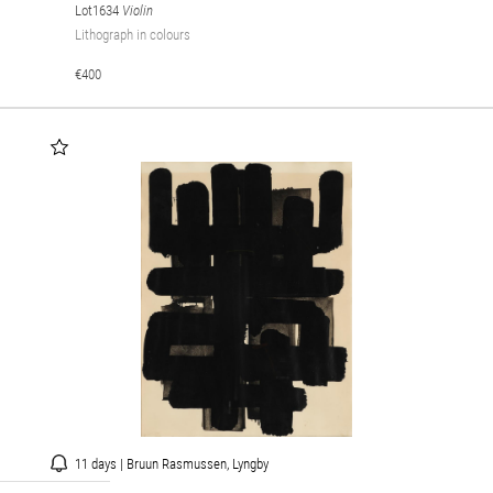
Lot1634
Violin
Lithograph in colours
€400
11 days | Bruun Rasmussen, Lyngby