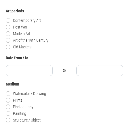
Art periods
Contemporary Art
Post War
Modern Art
Art of the 19th Century
Old Masters
Date from / to
to
Medium
Watercolor / Drawing
Prints
Photography
Painting
Sculpture / Object