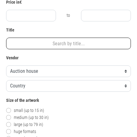
Price in€
to
Title
Vendor
Size of the artwork
small (up to 15 in)
medium (up to 30 in)
large (up to 79 in)
huge formats