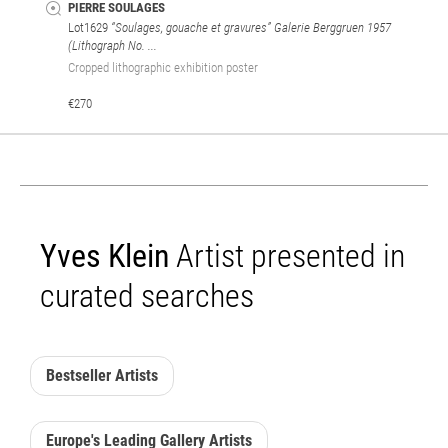
PIERRE SOULAGES
Lot1629
“Soulages, gouache et gravures” Galerie Berggruen 1957
(Lithograph No. ...
Cropped lithographic exhibition poster
€270
Yves Klein
Artist presented in
curated searches
Bestseller Artists
Europe's Leading Gallery Artists