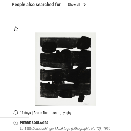
chevron_right
People also searched for
Show all
11 days | Bruun Rasmussen, Lyngby
PIERRE SOULAGES
Lot1506
Donauschinger Musiktage (Lithographie No 12)
, 1964