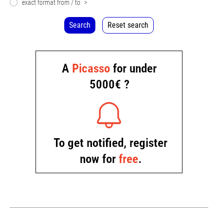
exact format from / to
>
Search
Reset search