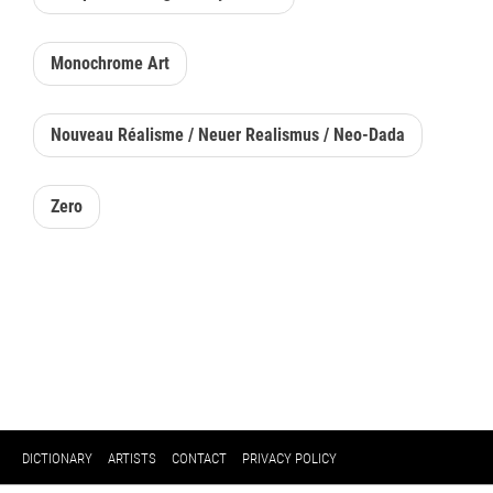
Monochrome Art
Nouveau Réalisme / Neuer Realismus / Neo-Dada
Zero
DICTIONARY
ARTISTS
CONTACT
PRIVACY POLICY