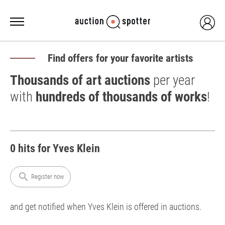
Find offers for your favorite artists
Thousands of art auctions
per year
with
hundreds of thousands of works
!
0 hits for Yves Klein
search
Register now
and get notified when Yves Klein is offered in auctions.