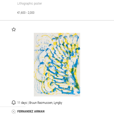
Lithographic poster
€1,600 - 2,000
11 days | Bruun Rasmussen, Lyngby
FERNANDEZ ARMAN