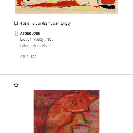
4 days | Bruun Rasmussen, Lyngby
ASGER JORN
Lot 704
Troldtøj
, 1955
Lithograph in colours
€ 540 - 800