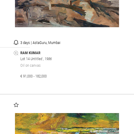
3 days | AstaGuru, Mumbai
RAM KUMAR
Lot 14
Untitled
, 1986
Oil on canvas
€ 91,000 - 182,000