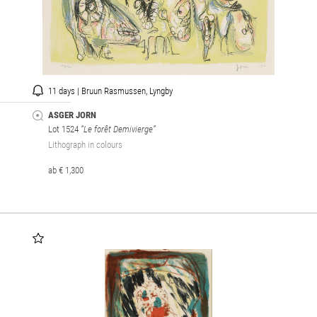
11 days | Bruun Rasmussen, Lyngby
ASGER JORN
Lot 1524
“Le forêt Demivierge”
Lithograph in colours
ab € 1,300