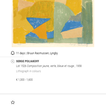
11 days | Bruun Rasmussen, Lyngby
SERGE POLIAKOFF
Lot 1526
Composition jaune, verte, bleue et rouge
, 1956
Lithograph in colours
€ 1,300 - 1,600