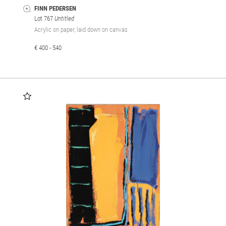
FINN PEDERSEN
Lot 767
Untitled
Acrylic on paper, laid down on canvas
€ 400 - 540