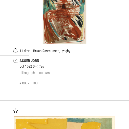
11 days | Bruun Rasmussen, Lyngby
ASGER JORN
Lot 1532
Untitled
Lithograph in colours
€ 800 - 1,100