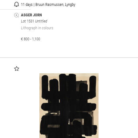
11 days | Bruun Rasmussen, Lyngby
ASGER JORN
Lot 1531
Untitled
Lithograph in colours
€ 800 - 1,100