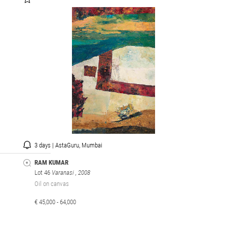
3 days | AstaGuru, Mumbai
RAM KUMAR
Lot 46
Varanasi
, 2008
Oil on canvas
€ 45,000 - 64,000