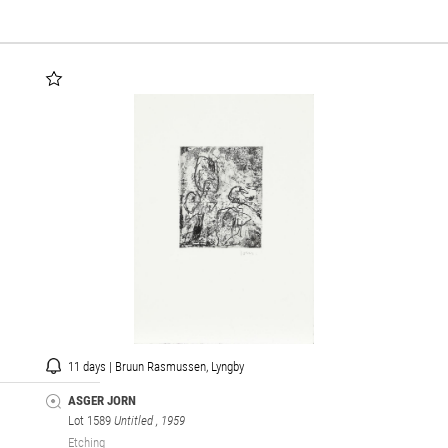
11 days | Bruun Rasmussen, Lyngby
ASGER JORN
Lot 1589
Untitled
, 1959
Etching