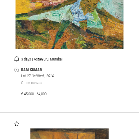
3 days | AstaGuru, Mumbai
RAM KUMAR
Lot 27
Untitled
, 2014
Oil on canvas
€ 45,000 - 64,000