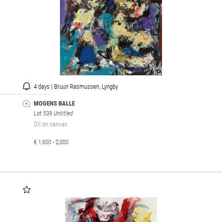
4 days | Bruun Rasmussen, Lyngby
MOGENS BALLE
Lot 539
Untitled
Oil on canvas
€ 1,600 - 2,000