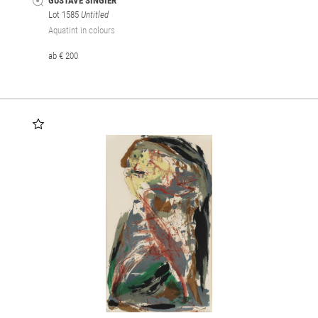
GUSTAVE SINGIER
Lot 1585
Untitled
Aquatint in colours
ab € 200