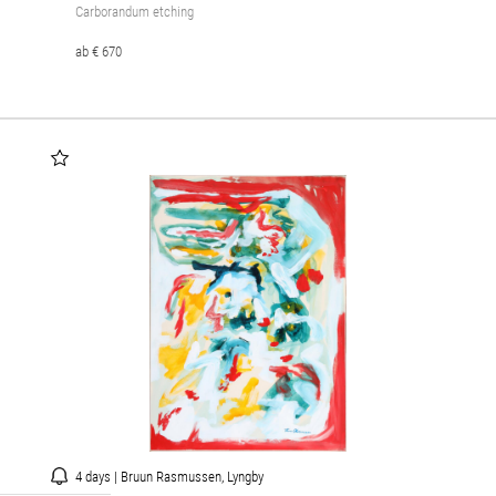
Carborandum etching
ab € 670
4 days | Bruun Rasmussen, Lyngby