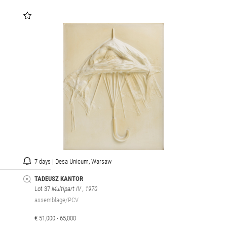
7 days | Desa Unicum, Warsaw
TADEUSZ KANTOR
Lot 37
Multipart IV
, 1970
assemblage/PCV
€ 51,000 - 65,000