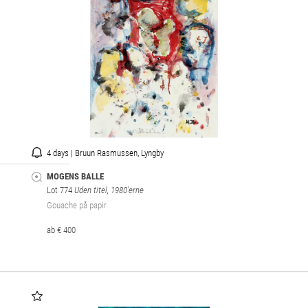
4 days | Bruun Rasmussen, Lyngby
MOGENS BALLE
Lot 774
Uden titel, 1980'erne
Gouache på papir
ab € 400