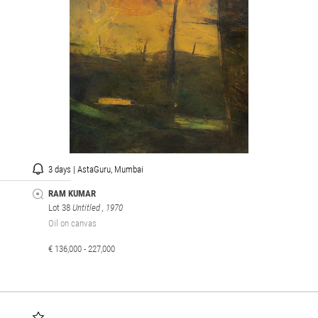
3 days | AstaGuru, Mumbai
RAM KUMAR
Lot 38
Untitled
, 1970
Oil on canvas
€ 136,000 - 227,000