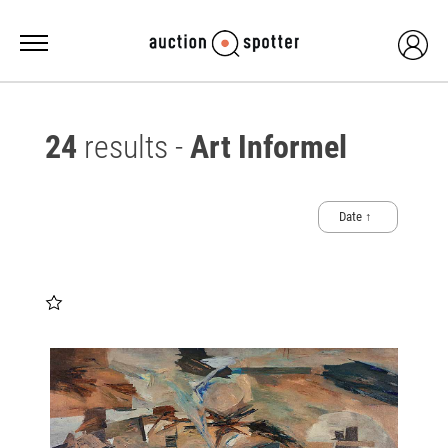
24
results -
Art Informel
Date ↑