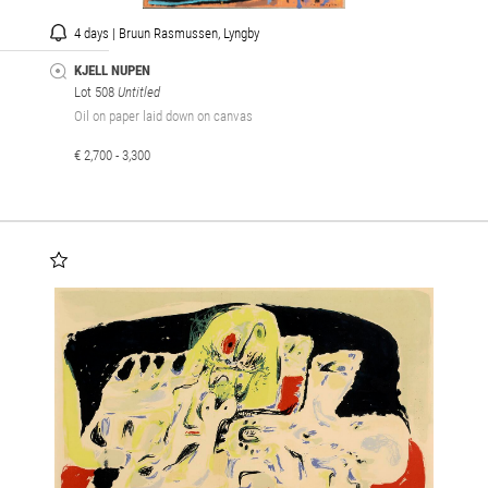
4 days | Bruun Rasmussen, Lyngby
KJELL NUPEN
Lot 508
Untitled
Oil on paper laid down on canvas
€ 2,700 - 3,300