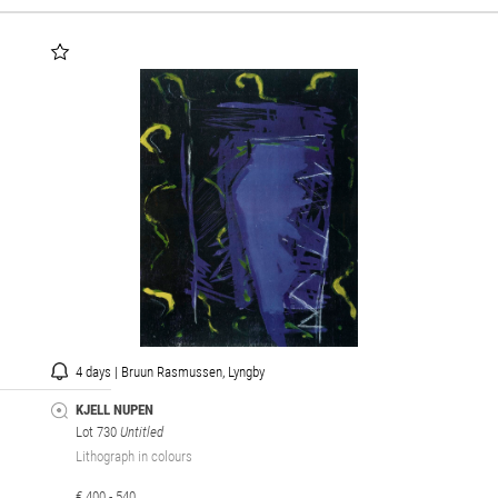
4 days | Bruun Rasmussen, Lyngby
KJELL NUPEN
Lot 730
Untitled
Lithograph in colours
€ 400 - 540