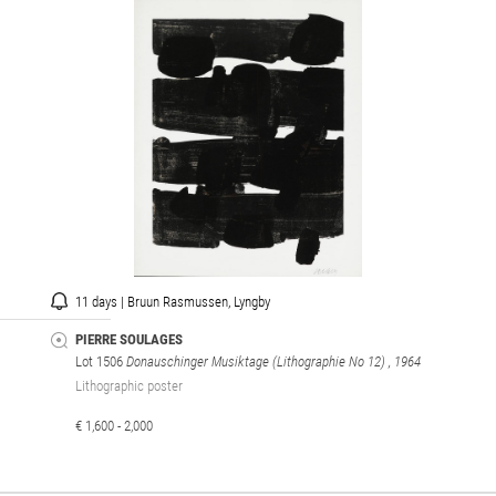
11 days | Bruun Rasmussen, Lyngby
PIERRE SOULAGES
Lot 1506
Donauschinger Musiktage (Lithographie No 12)
, 1964
Lithographic poster
€ 1,600 - 2,000