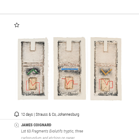
12 days | Strauss & Co, Johannesburg
JAMES COIGNARD
Lot 63
Fragments Evolutifs tryptic, three
carborundum and etching on paper