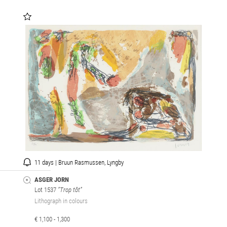
11 days | Bruun Rasmussen, Lyngby
ASGER JORN
Lot 1537
”Trop tôt”
Lithograph in colours
€ 1,100 - 1,300