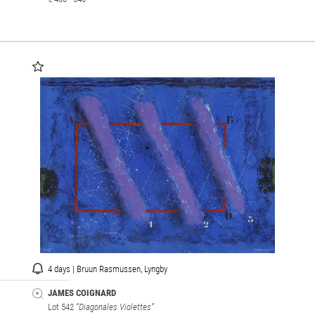
4 days | Bruun Rasmussen, Lyngby
JAMES COIGNARD
Lot 542
“Diagonales Violettes”