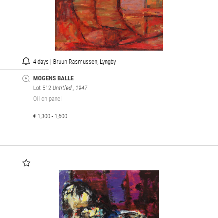
4 days | Bruun Rasmussen, Lyngby
MOGENS BALLE
Lot 512
Untitled
, 1947
Oil on panel
€ 1,300 - 1,600