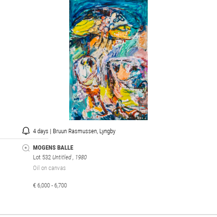
4 days | Bruun Rasmussen, Lyngby
MOGENS BALLE
Lot 532
Untitled
, 1980
Oil on canvas
€ 6,000 - 6,700