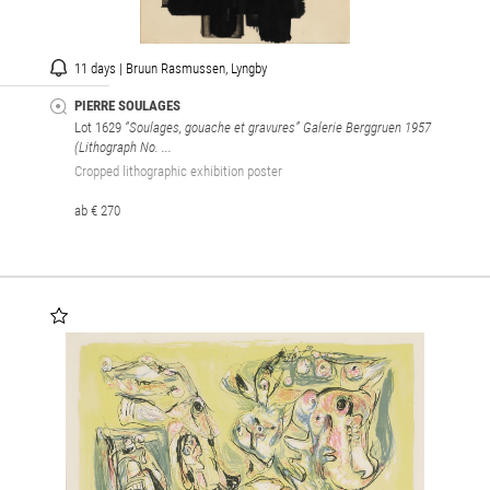
11 days | Bruun Rasmussen, Lyngby
PIERRE SOULAGES
Lot 1629
“Soulages, gouache et gravures” Galerie Berggruen 1957
(Lithograph No. ...
Cropped lithographic exhibition poster
ab € 270