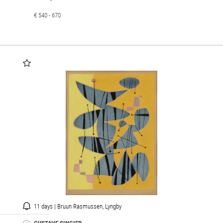
€ 540 - 670
11 days | Bruun Rasmussen, Lyngby