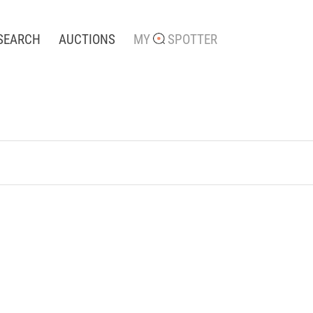
SEARCH
AUCTIONS
MY
SPOTTER