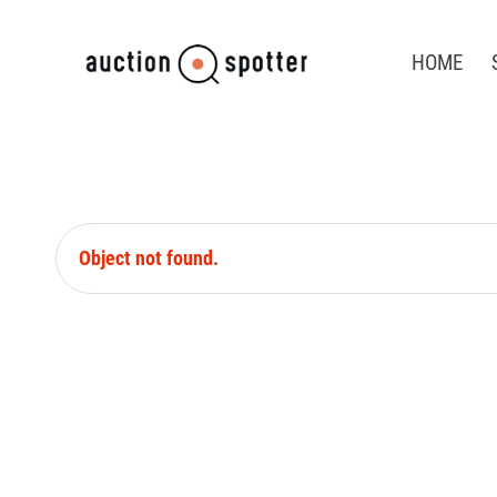
HOME
Object not found.