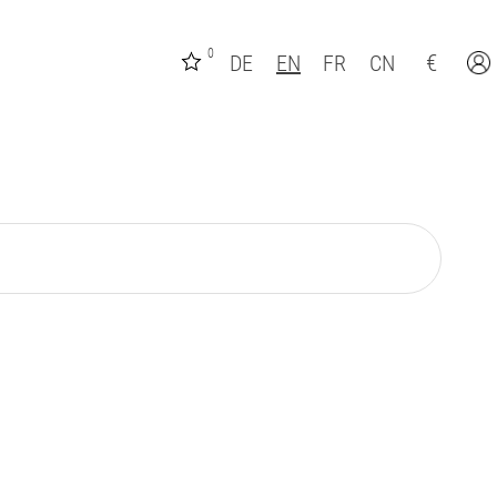
0
€
DE
EN
FR
CN