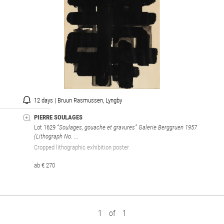
12 days | Bruun Rasmussen, Lyngby
PIERRE SOULAGES
Lot 1629
“Soulages, gouache et gravures” Galerie Berggruen 1957
(Lithograph No. ...
Cropped lithographic exhibition poster
ab € 270
1
of
1