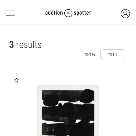
3
results
Price ↓
Sort by: