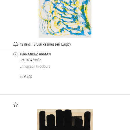
12 days | Bruun Rasmussen, Lyngby
FERNANDEZ ARMAN
Lot 1634
Violin
Lithograph in colours
ab € 400