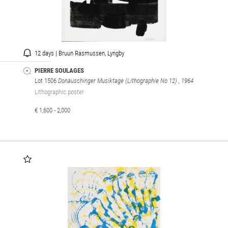
12 days | Bruun Rasmussen, Lyngby
PIERRE SOULAGES
Lot 1506
Donauschinger Musiktage (Lithographie No 12)
, 1964
Lithographic poster
€ 1,600 - 2,000