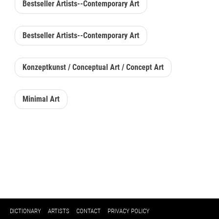
Bestseller Artists--Contemporary Art
Bestseller Artists--Contemporary Art
Konzeptkunst / Conceptual Art / Concept Art
Minimal Art
DICTIONARY
ARTISTS
CONTACT
PRIVACY POLICY