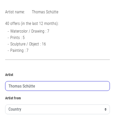
Artist name:
Thomas Schütte
40 offers (in the last 12 months):
Watercolor / Drawing : 7
Prints : 5
Sculpture / Object : 16
Painting : 7
Artist
Artist from