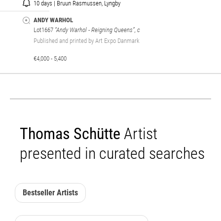
10 days | Bruun Rasmussen, Lyngby
ANDY WARHOL
Lot1667
“Andy Warhol - Reigning Queens”, c
Published and printed by Art Expo Danmark
€4,000 - 5,400
Thomas Schütte
Artist
presented in curated searches
Bestseller Artists