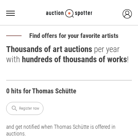
Find offers for your favorite artists
Thousands of art auctions
per year
with
hundreds of thousands of works
!
0 hits for Thomas Schütte
search
Register now
and get notified when Thomas Schütte is offered in
auctions.