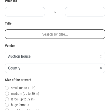
Price in€
to
Title
Vendor
Size of the artwork
small (up to 15 in)
medium (up to 30 in)
large (up to 79 in)
huge formats