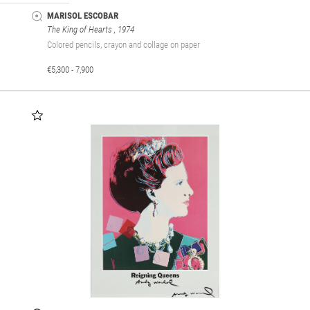
MARISOL ESCOBAR
The King of Hearts
, 1974
Colored pencils, crayon and collage on paper
€5,300 - 7,900