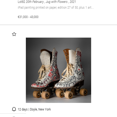
Lot82
20th February , Jug with Flowers
, 2021
iPad painting printed on paper, edition 27 of 50, plus 1 art...
€31,000 - 43,000
12 days | Doyle, New York