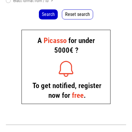
exact format from / to
>
Search
Reset search