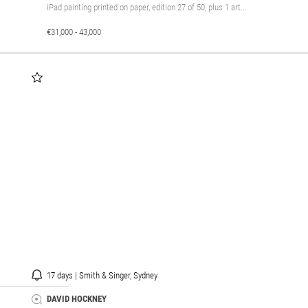
iPad painting printed on paper, edition 27 of 50, plus 1 art...
€31,000 - 43,000
17 days | Smith & Singer, Sydney
DAVID HOCKNEY