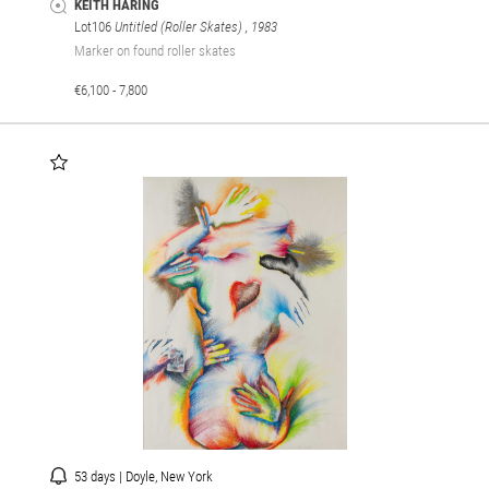
KEITH HARING
Lot106
Untitled (Roller Skates)
, 1983
Marker on found roller skates
€6,100 - 7,800
53 days | Doyle, New York