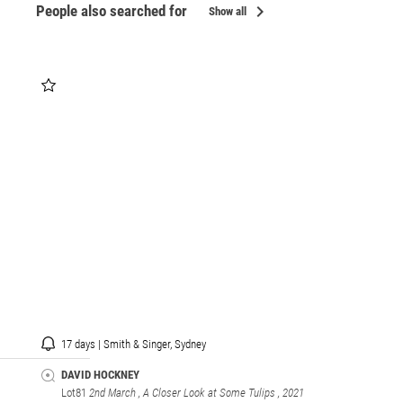
chevron_right
People also searched for
Show all
17 days | Smith & Singer, Sydney
DAVID HOCKNEY
Lot81
2nd March , A Closer Look at Some Tulips
, 2021