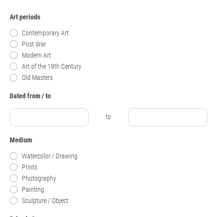
Art periods
Contemporary Art
Post War
Modern Art
Art of the 19th Century
Old Masters
Dated from / to
to
Medium
Watercolor / Drawing
Prints
Photography
Painting
Sculpture / Object