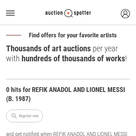
Find offers for your favorite artists
Thousands of art auctions
per year
with
hundreds of thousands of works
!
0 hits for REFIK ANADOL AND LIONEL MESSI
(B. 1987)
search
Register now
and get notified when REFIK ANADOL AND LIONEL MESSI