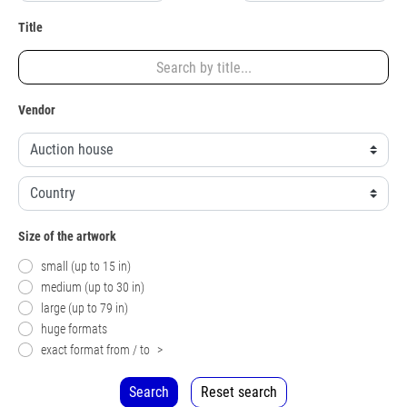
Title
Vendor
Size of the artwork
small (up to 15 in)
medium (up to 30 in)
large (up to 79 in)
huge formats
exact format from / to
>
Search
Reset search