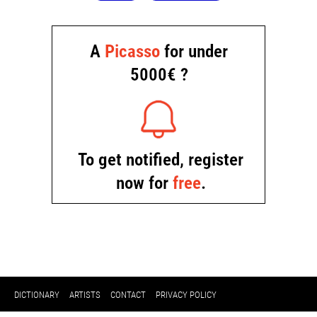
DICTIONARY
ARTISTS
CONTACT
PRIVACY POLICY