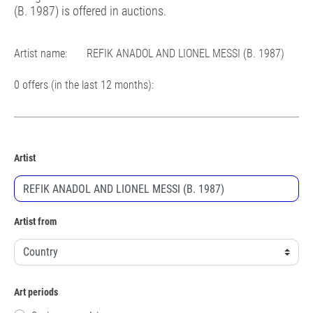
(B. 1987) is offered in auctions.
Artist name:
REFIK ANADOL AND LIONEL MESSI (B. 1987)
0 offers (in the last 12 months):
Artist
Artist from
Art periods