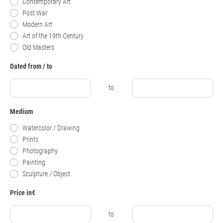
Contemporary Art
Post War
Modern Art
Art of the 19th Century
Old Masters
Dated from / to
to
Medium
Watercolor / Drawing
Prints
Photography
Painting
Sculpture / Object
Price in€
to