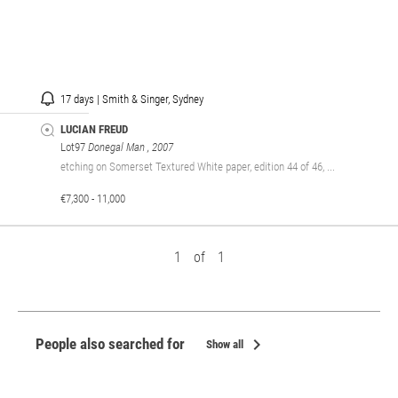
17 days | Smith & Singer, Sydney
LUCIAN FREUD
Lot97
Donegal Man
, 2007
etching on Somerset Textured White paper, edition 44 of 46, ...
€7,300 - 11,000
1
of
1
chevron_right
People also searched for
Show all