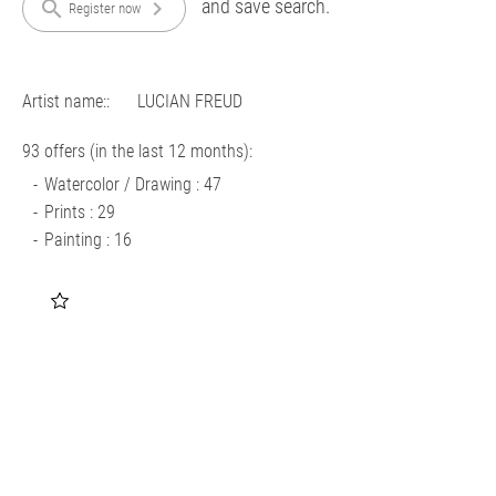
and save search.
search
chevron_right
Register now
Artist name::
LUCIAN FREUD
93 offers (in the last 12 months):
Watercolor / Drawing : 47
Prints : 29
Painting : 16