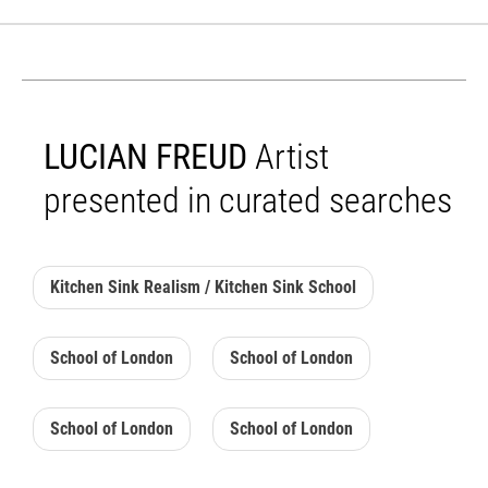
LUCIAN FREUD
Artist
presented in curated searches
Kitchen Sink Realism / Kitchen Sink School
School of London
School of London
School of London
School of London