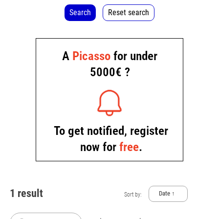
Search
Reset search
1 result
Date ↑
Sort by: