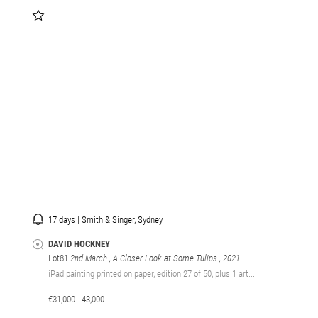
17 days | Smith & Singer, Sydney
DAVID HOCKNEY
Lot81
2nd March , A Closer Look at Some Tulips
, 2021
iPad painting printed on paper, edition 27 of 50, plus 1 art...
€31,000 - 43,000