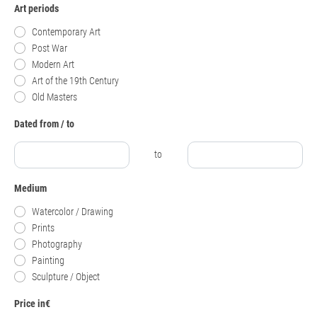
Art periods
Contemporary Art
Post War
Modern Art
Art of the 19th Century
Old Masters
Dated from / to
to
Medium
Watercolor / Drawing
Prints
Photography
Painting
Sculpture / Object
Price in€