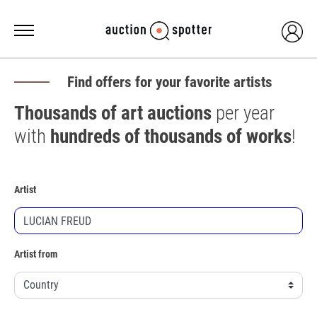
Find offers for your favorite artists
Thousands of art auctions
per year
with
hundreds of thousands of works
!
Artist
Artist from