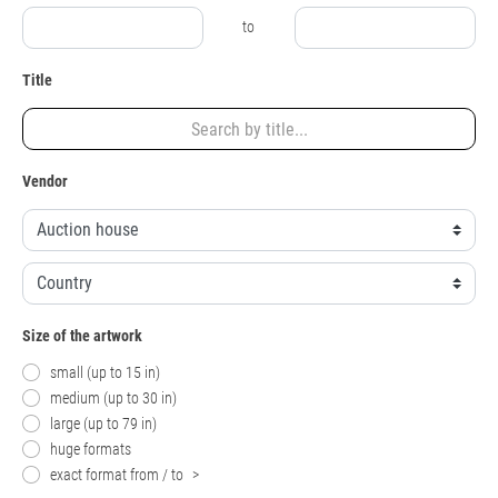
to
Title
Vendor
Size of the artwork
small (up to 15 in)
medium (up to 30 in)
large (up to 79 in)
huge formats
exact format from / to
>