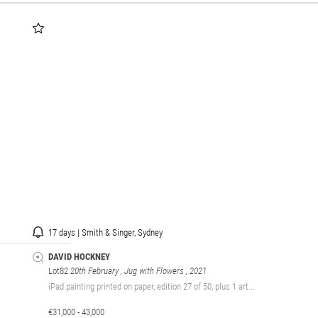
17 days | Smith & Singer, Sydney
DAVID HOCKNEY
Lot82
20th February , Jug with Flowers
, 2021
iPad painting printed on paper, edition 27 of 50, plus 1 art...
€31,000 - 43,000