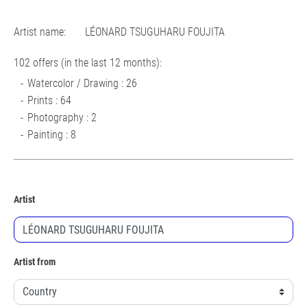
Artist name:
LÉONARD TSUGUHARU FOUJITA
102 offers (in the last 12 months):
Watercolor / Drawing : 26
Prints : 64
Photography : 2
Painting : 8
Artist
Artist from