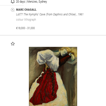
20 days | Menzies, Sydney
MARC CHAGALL
Lot77
The Nymphs' Cave (from Daphnis and Chloe)
, 1961
colour lithograph
€18,000 - 31,000