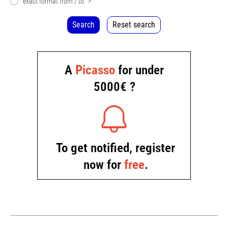
exact format from / to
>
Search
Reset search