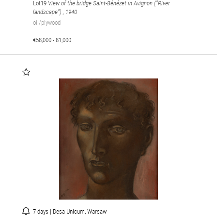
Lot19
View of the bridge Saint-Bénézet in Avignon ("River
landscape")
, 1940
oil/plywood
€58,000 - 81,000
7 days | Desa Unicum, Warsaw