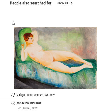
chevron_right
People also searched for
Show all
7 days | Desa Unicum, Warsaw
MOJZESZ KISLING
Lot8
Nude
, 1918