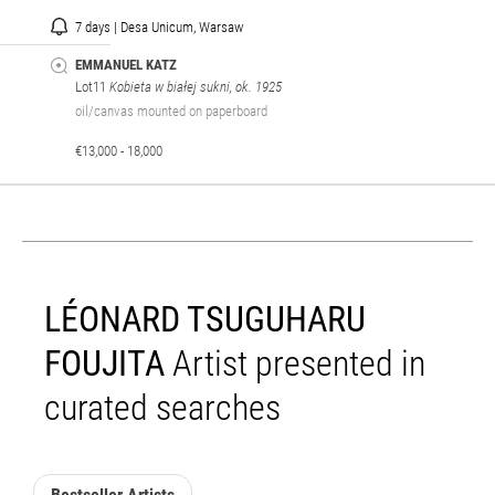
7 days | Desa Unicum, Warsaw
EMMANUEL KATZ
Lot11
Kobieta w białej sukni, ok. 1925
oil/canvas mounted on paperboard
€13,000 - 18,000
LÉONARD TSUGUHARU
FOUJITA
Artist presented in
curated searches