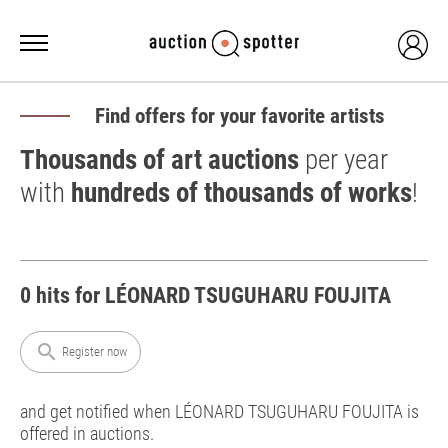
Find offers for your favorite artists
Thousands of art auctions
per year
with
hundreds of thousands of works
!
0 hits for LÉONARD TSUGUHARU FOUJITA
search
Register now
and get notified when LÉONARD TSUGUHARU FOUJITA is
offered in auctions.