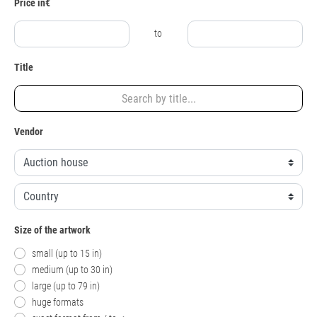
Price in€
to
Title
Vendor
Size of the artwork
small (up to 15 in)
medium (up to 30 in)
large (up to 79 in)
huge formats