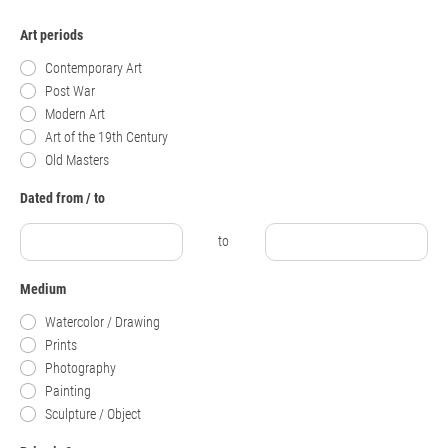
Art periods
Contemporary Art
Post War
Modern Art
Art of the 19th Century
Old Masters
Dated from / to
to
Medium
Watercolor / Drawing
Prints
Photography
Painting
Sculpture / Object