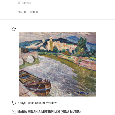
oil/canvas
€69,000 - 92,000
7 days | Desa Unicum, Warsaw
MARIA MELANIA MUTERMILCH (MELA MUTER)