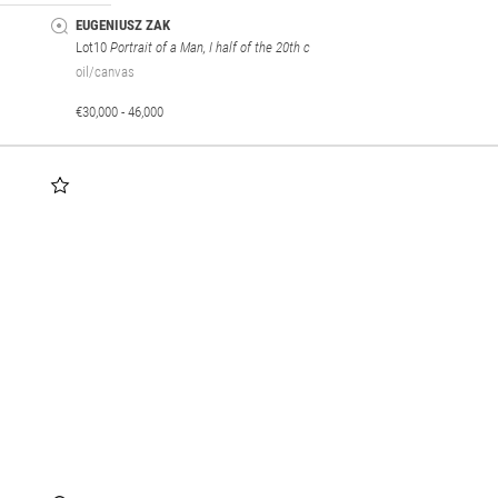
EUGENIUSZ ZAK
Lot10
Portrait of a Man, I half of the 20th c
oil/canvas
€30,000 - 46,000