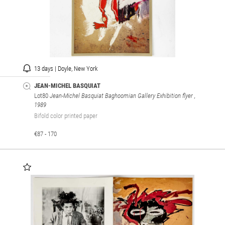
13 days | Doyle, New York
JEAN-MICHEL BASQUIAT
Lot80
Jean-Michel Basquiat Baghoomian Gallery Exhibition flyer
,
1989
Bifold color printed paper
€87 - 170