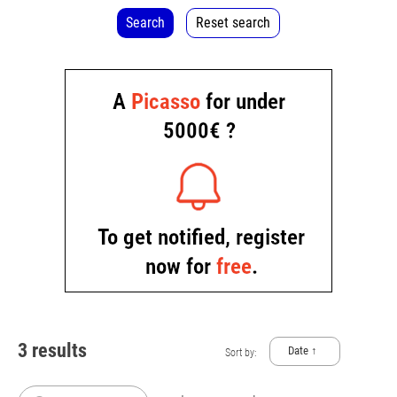
Search
Reset search
3 results
Date ↑
Sort by: