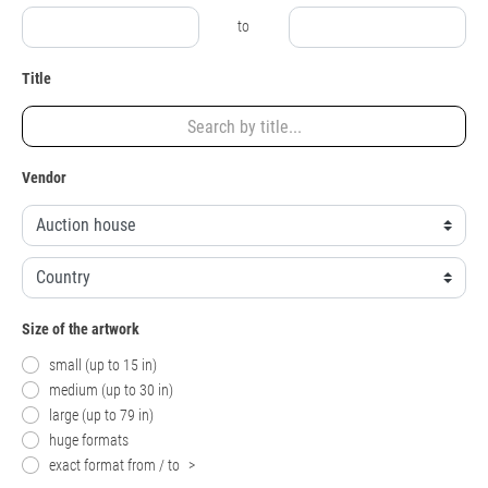
to
Title
Vendor
Size of the artwork
small (up to 15 in)
medium (up to 30 in)
large (up to 79 in)
huge formats
exact format from / to
>