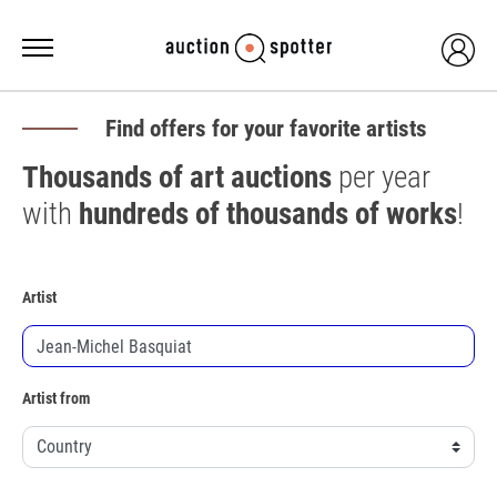
Find offers for your favorite artists
Thousands of art auctions
per year
with
hundreds of thousands of works
!
Artist
Artist from