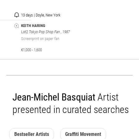
13 days | Doyle, New York
KEITH HARING
Lot2
Tokyo Pop Shop Fan
, 1987
Screenprint on paper fan
€1,000 - 1,600
Jean-Michel Basquiat
Artist
presented in curated searches
Bestseller Artists
Graffiti Movement