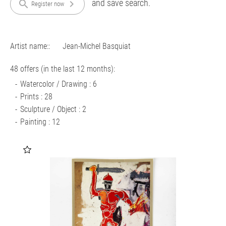
and save search.
search
chevron_right
Register now
Artist name::
Jean-Michel Basquiat
48 offers (in the last 12 months):
Watercolor / Drawing : 6
Prints : 28
Sculpture / Object : 2
Painting : 12