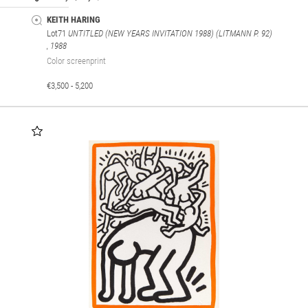
KEITH HARING
Lot71
UNTITLED (NEW YEARS INVITATION 1988) (LITMANN P. 92)
, 1988
Color screenprint
€3,500 - 5,200