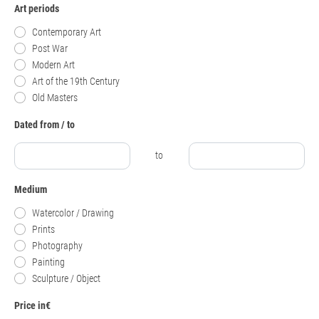
Art periods
Contemporary Art
Post War
Modern Art
Art of the 19th Century
Old Masters
Dated from / to
to
Medium
Watercolor / Drawing
Prints
Photography
Painting
Sculpture / Object
Price in€