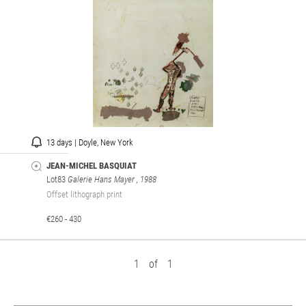
13 days | Doyle, New York
JEAN-MICHEL BASQUIAT
Lot83
Galerie Hans Mayer
, 1988
Offset lithograph print
€260 - 430
1
of
1