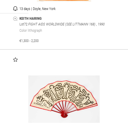
13 days | Doyle, New York
KEITH HARING
Lot72
FIGHT AIDS WORLDWIDE (SEE LITTMANN 168)
, 1990
Color lithograph
€1,300 - 2,200