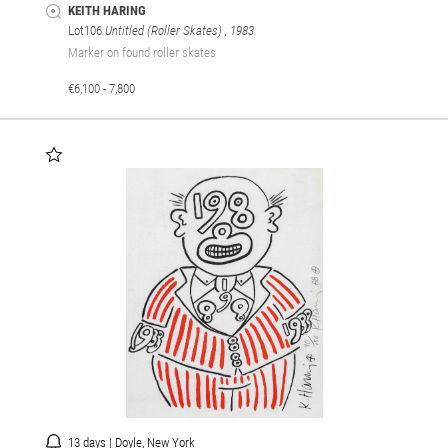
KEITH HARING
Lot106
Untitled (Roller Skates)
, 1983
Marker on found roller skates
€6,100 - 7,800
13 days | Doyle, New York