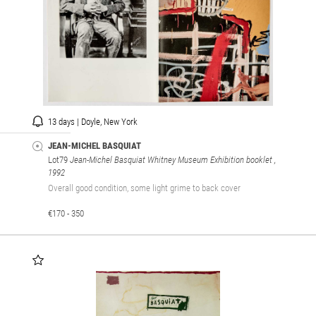
13 days | Doyle, New York
JEAN-MICHEL BASQUIAT
Lot79
Jean-Michel Basquiat Whitney Museum Exhibition booklet
,
1992
Overall good condition, some light grime to back cover
€170 - 350