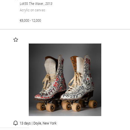
Lot55
The Wave
, 2013
Acrylic on canvas
€8,000 - 12,000
13 days | Doyle, New York