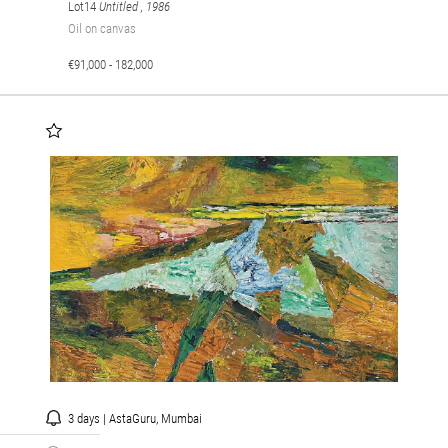
Lot14
Untitled
, 1986
Oil on canvas
€91,000 - 182,000
3 days | AstaGuru, Mumbai