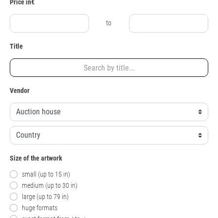
Price in€
to
Title
Vendor
Size of the artwork
small (up to 15 in)
medium (up to 30 in)
large (up to 79 in)
huge formats