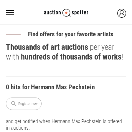
Find offers for your favorite artists
Thousands of art auctions
per year
with
hundreds of thousands of works
!
0 hits for Hermann Max Pechstein
search
Register now
and get notified when Hermann Max Pechstein is offered
in auctions.