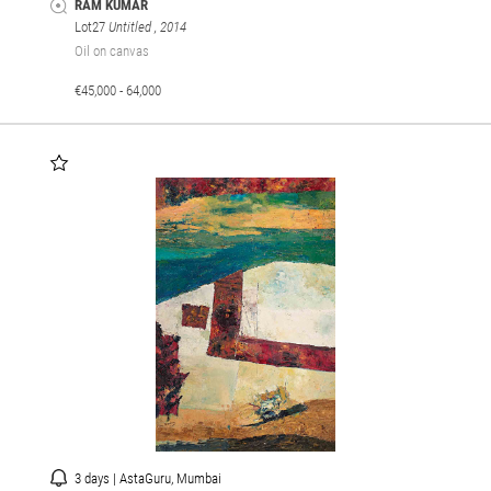
RAM KUMAR
Lot27
Untitled
, 2014
Oil on canvas
€45,000 - 64,000
3 days | AstaGuru, Mumbai