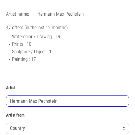
Artist name:
Hermann Max Pechstein
47 offers (in the last 12 months):
Watercolor / Drawing : 19
Prints : 10
Sculpture / Object : 1
Painting : 17
Artist
Artist from