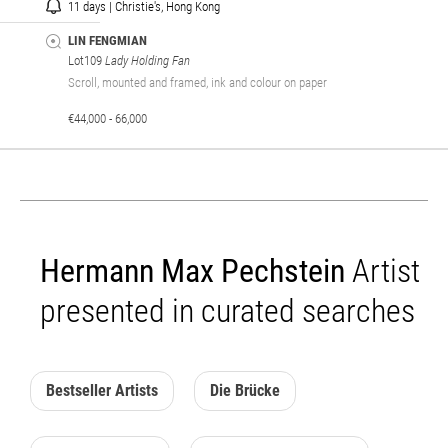
11 days | Christie's, Hong Kong
LIN FENGMIAN
Lot109
Lady Holding Fan
Scroll, mounted and framed, ink and colour on paper
€44,000 - 66,000
Hermann Max Pechstein
Artist
presented in curated searches
Bestseller Artists
Die Brücke