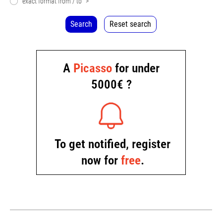
exact format from / to
>
Search
Reset search