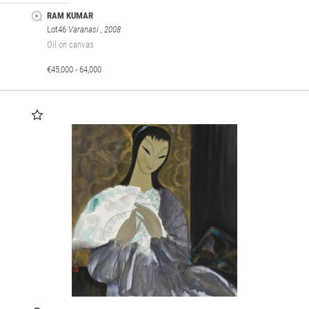
RAM KUMAR
Lot46
Varanasi
, 2008
Oil on canvas
€45,000 - 64,000