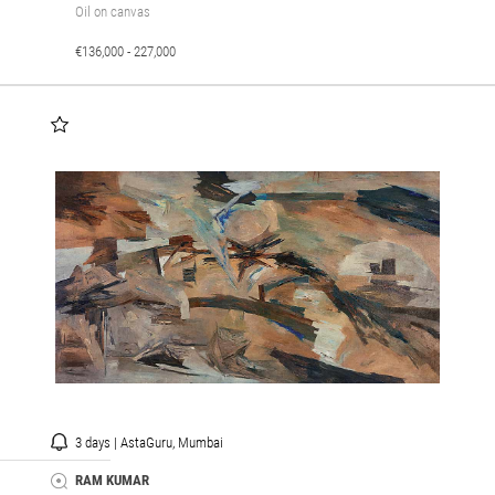
Oil on canvas
€136,000 - 227,000
3 days | AstaGuru, Mumbai
RAM KUMAR