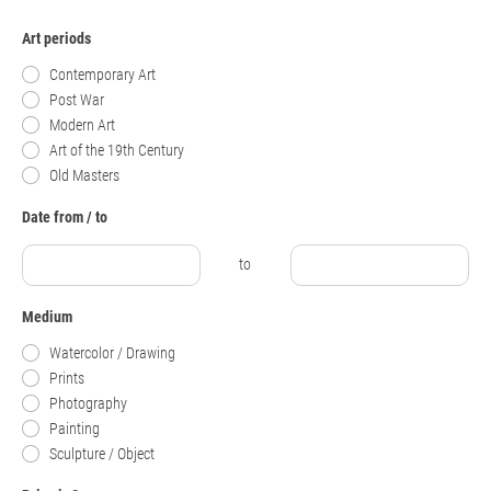
Art periods
Contemporary Art
Post War
Modern Art
Art of the 19th Century
Old Masters
Date from / to
to
Medium
Watercolor / Drawing
Prints
Photography
Painting
Sculpture / Object