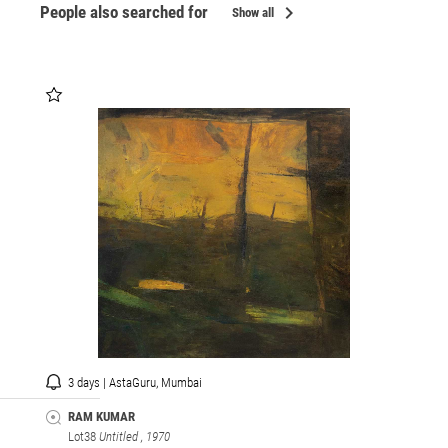
chevron_right
People also searched for
Show all
3 days | AstaGuru, Mumbai
RAM KUMAR
Lot38
Untitled
, 1970