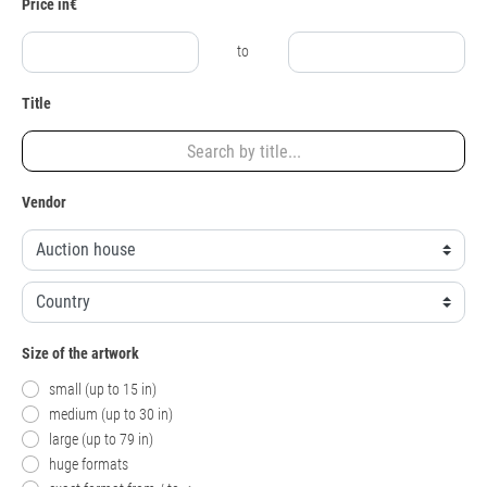
Price in€
to
Title
Vendor
Size of the artwork
small (up to 15 in)
medium (up to 30 in)
large (up to 79 in)
huge formats