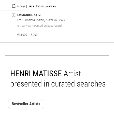
6 days | Desa Unicum, Warsaw
EMMANUEL KATZ
Lot11
Kobieta w białej sukni, ok. 1925
oil/canvas mounted on paperboard
€13,000 - 18,000
HENRI MATISSE
Artist
presented in curated searches
Bestseller Artists