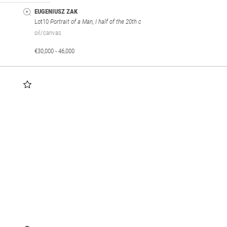
EUGENIUSZ ZAK
Lot10
Portrait of a Man, I half of the 20th c
oil/canvas
€30,000 - 46,000