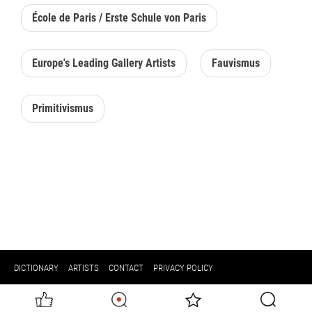
École de Paris / Erste Schule von Paris
Europe's Leading Gallery Artists
Fauvismus
Primitivismus
DICTIONARY
ARTISTS
CONTACT
PRIVACY POLICY