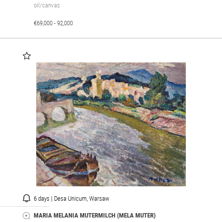
oil/canvas
€69,000 - 92,000
6 days | Desa Unicum, Warsaw
MARIA MELANIA MUTERMILCH (MELA MUTER)