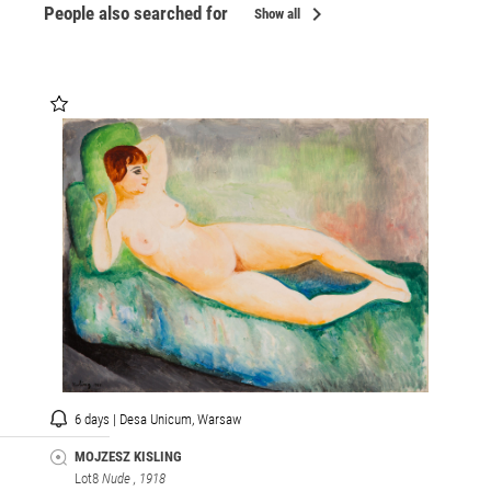
chevron_right
People also searched for
Show all
6 days | Desa Unicum, Warsaw
MOJZESZ KISLING
Lot8
Nude
, 1918