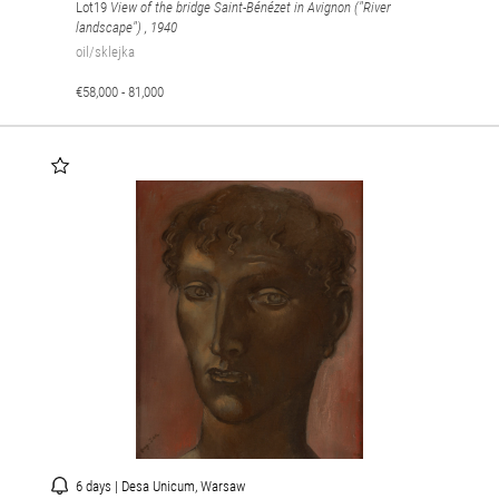
Lot19
View of the bridge Saint-Bénézet in Avignon ("River
landscape")
, 1940
oil/sklejka
€58,000 - 81,000
6 days | Desa Unicum, Warsaw