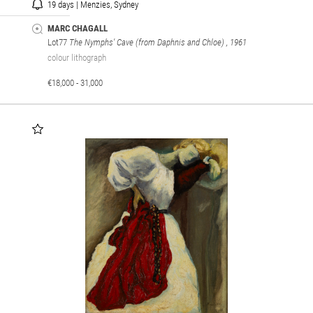
19 days | Menzies, Sydney
MARC CHAGALL
Lot77
The Nymphs' Cave (from Daphnis and Chloe)
, 1961
colour lithograph
€18,000 - 31,000