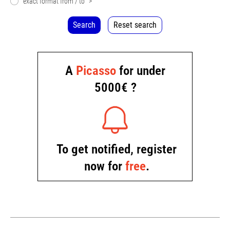
exact format from / to
>
Search
Reset search