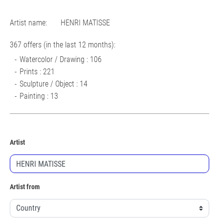
Artist name:
HENRI MATISSE
367 offers (in the last 12 months):
Watercolor / Drawing : 106
Prints : 221
Sculpture / Object : 14
Painting : 13
Artist
Artist from