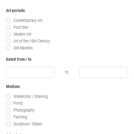
Art periods
Contemporary Art
Post War
Modern Art
Art of the 19th Century
Old Masters
Dated from / to
to
Medium
Watercolor / Drawing
Prints
Photography
Painting
Sculpture / Object