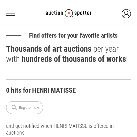
Find offers for your favorite artists
Thousands of art auctions
per year
with
hundreds of thousands of works
!
0 hits for HENRI MATISSE
search
Register now
and get notified when HENRI MATISSE is offered in
auctions.