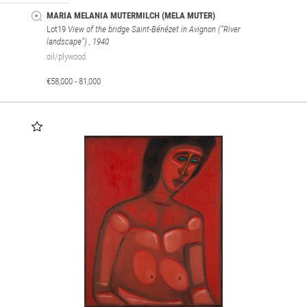
MARIA MELANIA MUTERMILCH (MELA MUTER)
Lot19
View of the bridge Saint-Bénézet in Avignon ("River
landscape")
, 1940
oil/plywood
€58,000 - 81,000