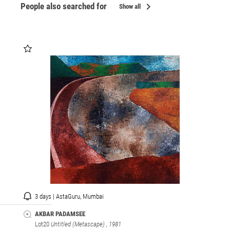
chevron_right
People also searched for
Show all
3 days | AstaGuru, Mumbai
AKBAR PADAMSEE
Lot20
Untitled (Metascape)
, 1981