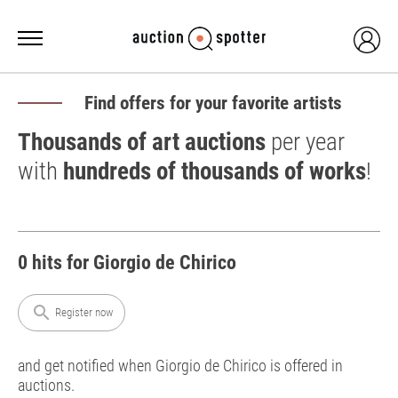
Find offers for your favorite artists
Thousands of art auctions
per year
with
hundreds of thousands of works
!
0 hits for Giorgio de Chirico
search
Register now
and get notified when Giorgio de Chirico is offered in
auctions.