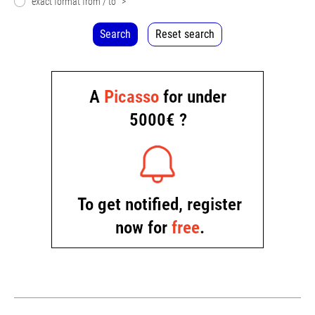
exact format from / to
>
Search
Reset search