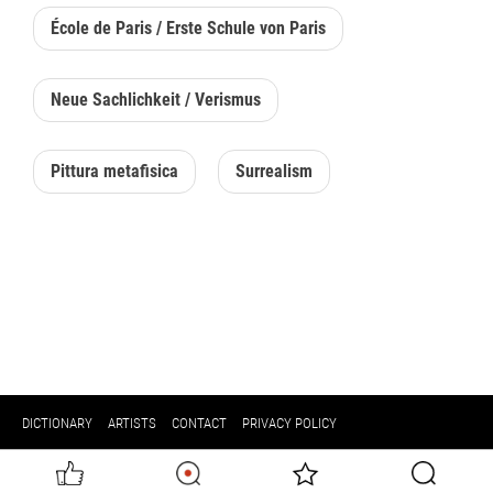
École de Paris / Erste Schule von Paris
Neue Sachlichkeit / Verismus
Pittura metafisica
Surrealism
DICTIONARY
ARTISTS
CONTACT
PRIVACY POLICY