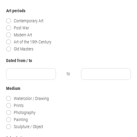
Art periods
Contemporary Art
Post War
Modern Art
Art of the 19th Century
Old Masters
Dated from / to
to
Medium
Watercolor / Drawing
Prints
Photography
Painting
Sculpture / Object