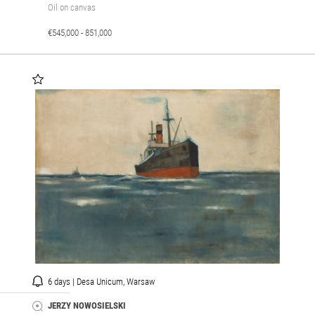
Oil on canvas
€545,000 - 851,000
6 days | Desa Unicum, Warsaw
JERZY NOWOSIELSKI