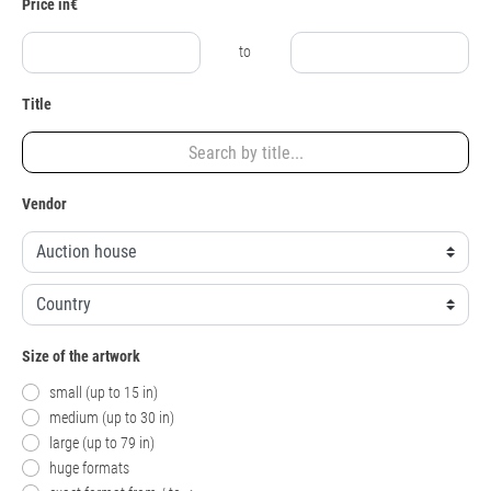
Price in€
to
Title
Vendor
Size of the artwork
small (up to 15 in)
medium (up to 30 in)
large (up to 79 in)
huge formats