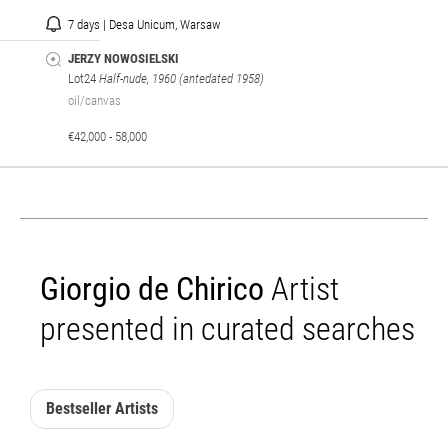
7 days | Desa Unicum, Warsaw
JERZY NOWOSIELSKI
Lot24
Half-nude, 1960 (antedated 1958)
oil/canvas
€42,000 - 58,000
Giorgio de Chirico
Artist
presented in curated searches
Bestseller Artists