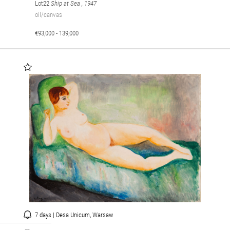
Lot22
Ship at Sea
, 1947
oil/canvas
€93,000 - 139,000
7 days | Desa Unicum, Warsaw