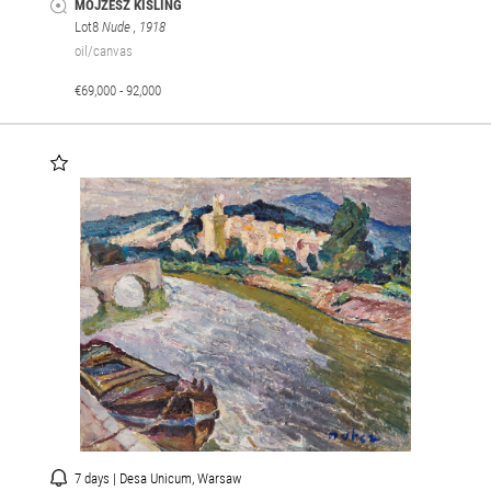
MOJZESZ KISLING
Lot8
Nude
, 1918
oil/canvas
€69,000 - 92,000
7 days | Desa Unicum, Warsaw