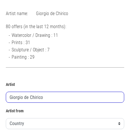
Artist name:
Giorgio de Chirico
80 offers (in the last 12 months):
Watercolor / Drawing : 11
Prints : 31
Sculpture / Object : 7
Painting : 29
Artist
Artist from