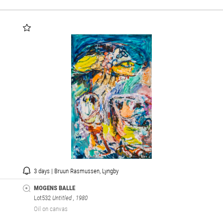
3 days | Bruun Rasmussen, Lyngby
MOGENS BALLE
Lot532
Untitled
, 1980
Oil on canvas