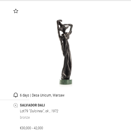
6 days | Desa Unicum, Warsaw
SALVADOR DALI
Lot79
"Dulcinea", ok
, 1972
bronze
€30,000 - 42,000