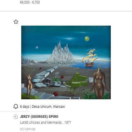
€6,000 - 6,700
6 days | Desa Unicum, Warsaw
JERZY (GEORGES) SPIRO
Lot40
Ulisses and Mermaids
, 1971
oil/canvas