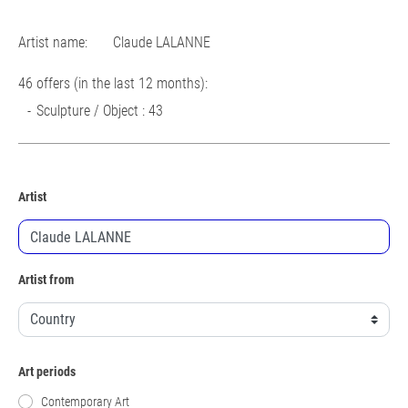
Artist name:
Claude LALANNE
46 offers (in the last 12 months):
Sculpture / Object : 43
Artist
Artist from
Art periods
Contemporary Art