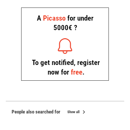
chevron_right
People also searched for
Show all