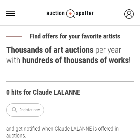
Find offers for your favorite artists
Thousands of art auctions
per year
with
hundreds of thousands of works
!
0 hits for Claude LALANNE
search
Register now
and get notified when Claude LALANNE is offered in
auctions.