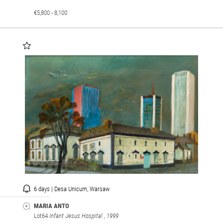
€5,800 - 8,100
6 days | Desa Unicum, Warsaw
MARIA ANTO
Lot64
Infant Jesus Hospital
, 1999