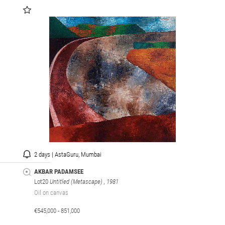
2 days | AstaGuru, Mumbai
AKBAR PADAMSEE
Lot20
Untitled (Metascape)
, 1981
Oil on canvas
€545,000 - 851,000