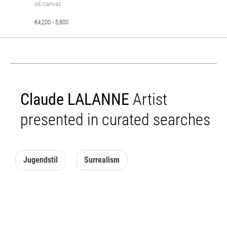
oil/canvas
€4,200 - 5,800
Claude LALANNE
Artist
presented in curated searches
Jugendstil
Surrealism