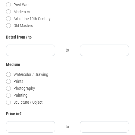
Post War
Modern Art
Art of the 19th Century
Old Masters
Dated from / to
to
Medium
Watercolor / Drawing
Prints
Photography
Painting
Sculpture / Object
Price in€
to