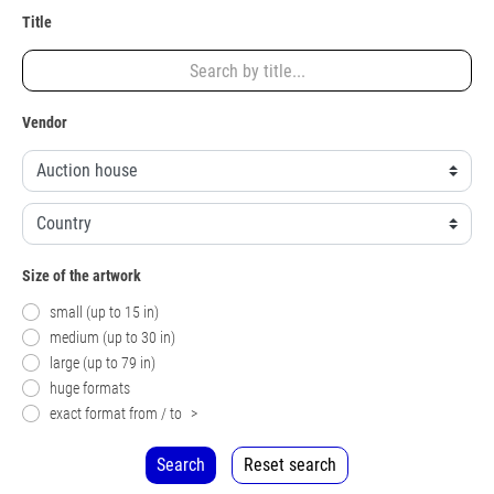
Title
Vendor
Size of the artwork
small (up to 15 in)
medium (up to 30 in)
large (up to 79 in)
huge formats
exact format from / to
>
Search
Reset search