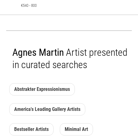
€540 - 800
Agnes Martin
Artist presented
in curated searches
Abstrakter Expressionismus
America's Leading Gallery Artists
Bestseller Artists
Minimal Art