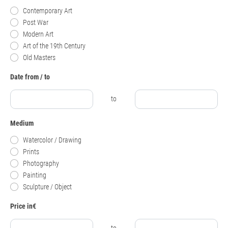
Contemporary Art
Post War
Modern Art
Art of the 19th Century
Old Masters
Date from / to
to
Medium
Watercolor / Drawing
Prints
Photography
Painting
Sculpture / Object
Price in€