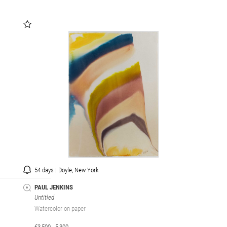
54 days | Doyle, New York
PAUL JENKINS
Untitled
Watercolor on paper
€3,500 - 5,300