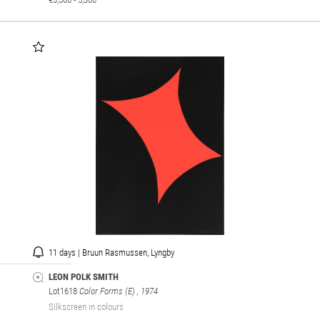
11 days | Bruun Rasmussen, Lyngby
LEON POLK SMITH
Lot1618
Color Forms (E)
, 1974
Silkscreen in colours