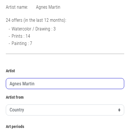
Artist name:
Agnes Martin
24 offers (in the last 12 months):
Watercolor / Drawing : 3
Prints : 14
Painting : 7
Artist
Artist from
Art periods