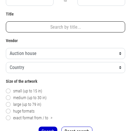
to
Title
Vendor
Size of the artwork
small (up to 15 in)
medium (up to 30 in)
large (up to 79 in)
huge formats
exact format from / to
>