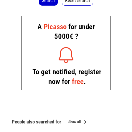
Search
Reset search
chevron_right
People also searched for
Show all