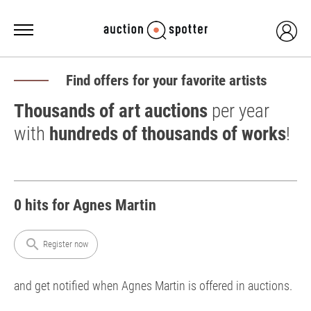
Find offers for your favorite artists
Thousands of art auctions
per year
with
hundreds of thousands of works
!
0 hits for Agnes Martin
search
Register now
and get notified when Agnes Martin is offered in auctions.