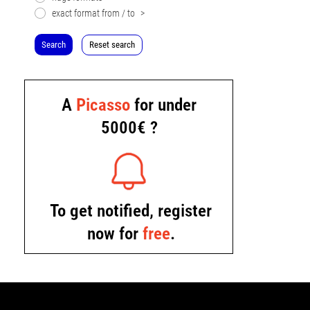
exact format from / to
>
Search
Reset search