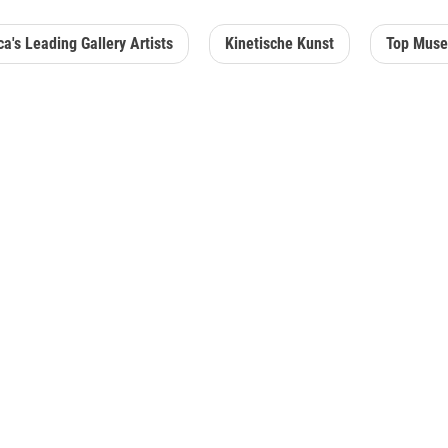
a's Leading Gallery Artists
Kinetische Kunst
Top Muse