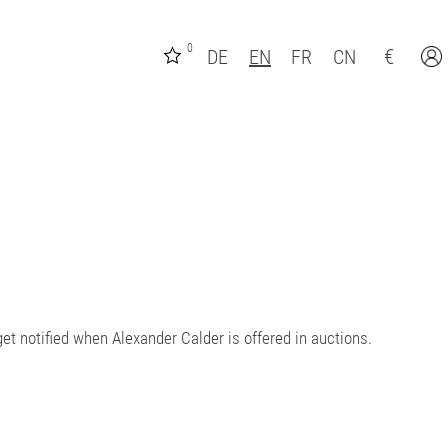
0
€
DE
EN
FR
CN
et notified when Alexander Calder is offered in auctions.