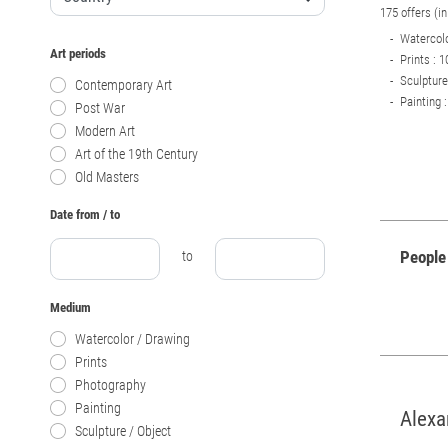
175 offers (i
Watercolo
Art periods
Prints : 1
Sculpture
Contemporary Art
Painting :
Post War
Modern Art
Art of the 19th Century
Old Masters
Date from / to
People
to
Medium
Watercolor / Drawing
Prints
Photography
Painting
Alexa
Sculpture / Object