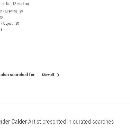
n the last 12 months):
r / Drawing : 29
00
 / Object : 30
 3
chevron_right
 also searched for
Show all
nder Calder
Artist presented in curated searches