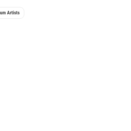
um Artists