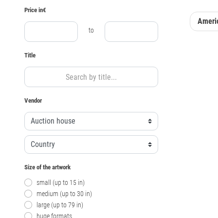
Price in€
Americ
to
Title
Vendor
Size of the artwork
small (up to 15 in)
medium (up to 30 in)
large (up to 79 in)
huge formats