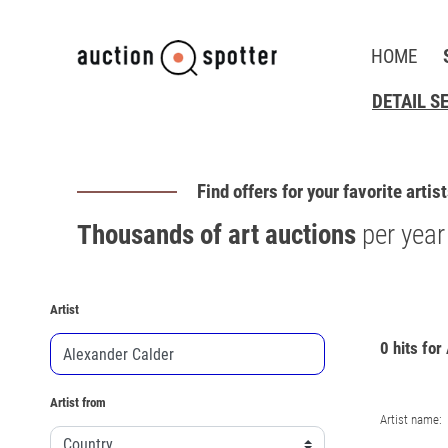
HOME
DETAIL S
Find offers for your favorite artis
Thousands of art auctions
per year
Artist
0 hits for
Artist from
Artist name: