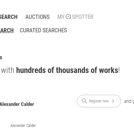
SEARCH
AUCTIONS
MY
SPOTTER
EARCH
CURATED SEARCHES
ts
 with
hundreds of thousands of works
!
search
chevron_right
and g
Register now
 Alexander Calder
Alexander Calder