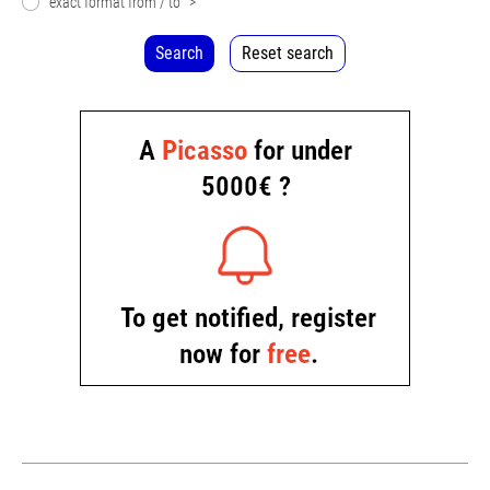
exact format from / to
>
Search
Reset search