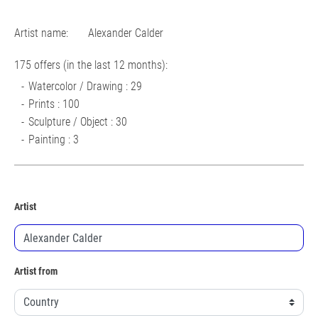
Artist name:
Alexander Calder
175 offers (in the last 12 months):
Watercolor / Drawing : 29
Prints : 100
Sculpture / Object : 30
Painting : 3
Artist
Artist from