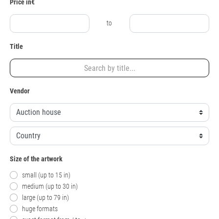
Price in€
to
Title
Vendor
Size of the artwork
small (up to 15 in)
medium (up to 30 in)
large (up to 79 in)
huge formats