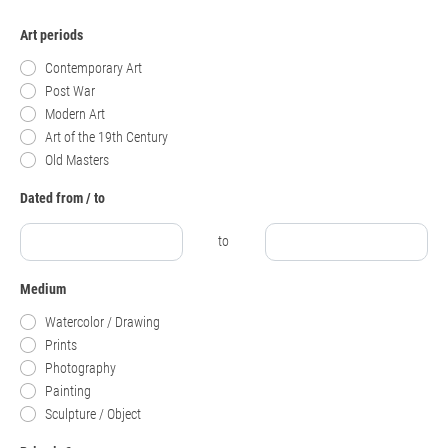
Art periods
Contemporary Art
Post War
Modern Art
Art of the 19th Century
Old Masters
Dated from / to
to
Medium
Watercolor / Drawing
Prints
Photography
Painting
Sculpture / Object