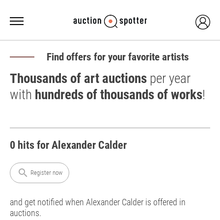
Find offers for your favorite artists
Thousands of art auctions
per year
with
hundreds of thousands of works
!
0 hits for Alexander Calder
search
Register now
and get notified when Alexander Calder is offered in
auctions.