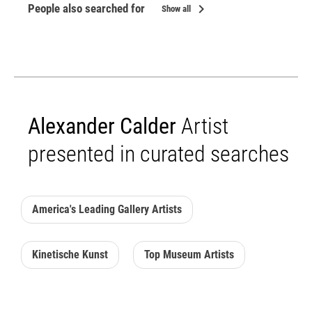
chevron_right
People also searched for
Show all
Alexander Calder
Artist
presented in curated searches
America's Leading Gallery Artists
Kinetische Kunst
Top Museum Artists