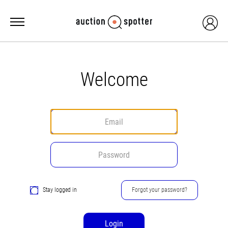
Welcome
Stay logged in
Forgot your password?
Login