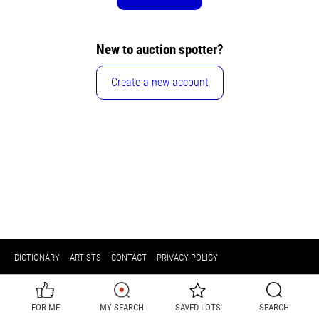
New to auction spotter?
Create a new account
DICTIONARY
ARTISTS
CONTACT
PRIVACY POLICY
FOR ME
MY SEARCH
SAVED LOTS
SEARCH