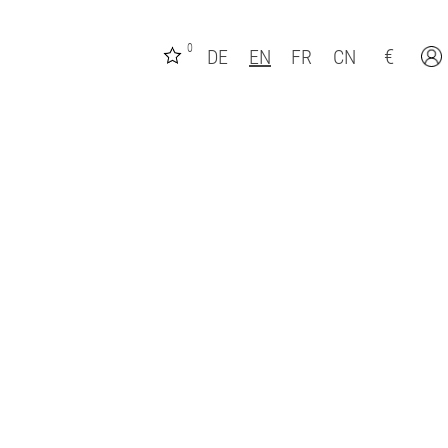
0
€
DE
EN
FR
CN