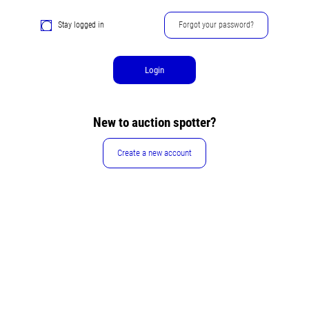
Stay logged in
Forgot your password?
Login
New to auction spotter?
Create a new account