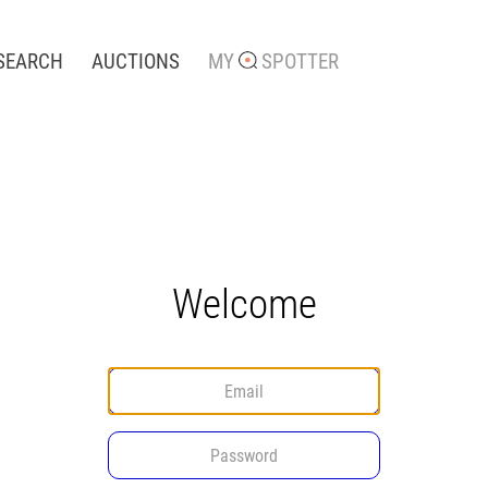
SEARCH
AUCTIONS
MY
SPOTTER
Welcome