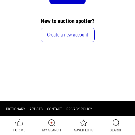
New to auction spotter?
Create a new account
DICTIONARY
ARTISTS
CONTACT
PRIVACY POLICY
FOR ME
MY SEARCH
SAVED LOTS
SEARCH