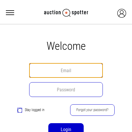
Welcome
Stay logged in
Forgot your password?
Login