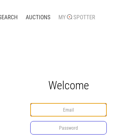
SEARCH
AUCTIONS
MY
SPOTTER
Welcome