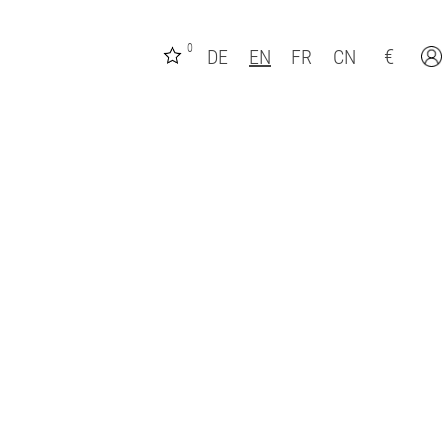
0
€
DE
EN
FR
CN