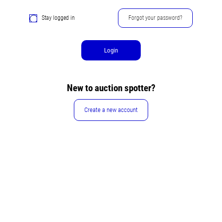
Stay logged in
Forgot your password?
Login
New to auction spotter?
Create a new account