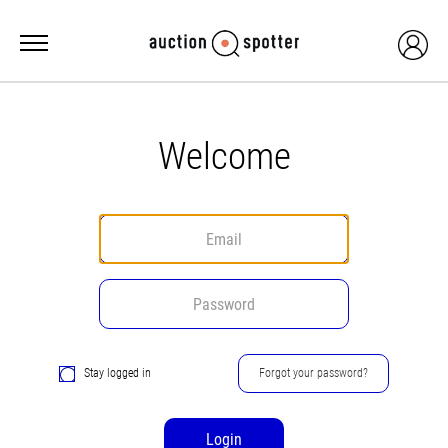
Welcome
Stay logged in
Forgot your password?
Login