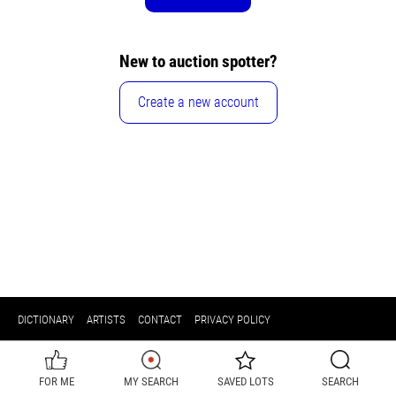
New to auction spotter?
Create a new account
DICTIONARY
ARTISTS
CONTACT
PRIVACY POLICY
FOR ME
MY SEARCH
SAVED LOTS
SEARCH