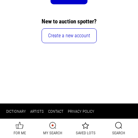
New to auction spotter?
Create a new account
DICTIONARY
ARTISTS
CONTACT
PRIVACY POLICY
FOR ME
MY SEARCH
SAVED LOTS
SEARCH