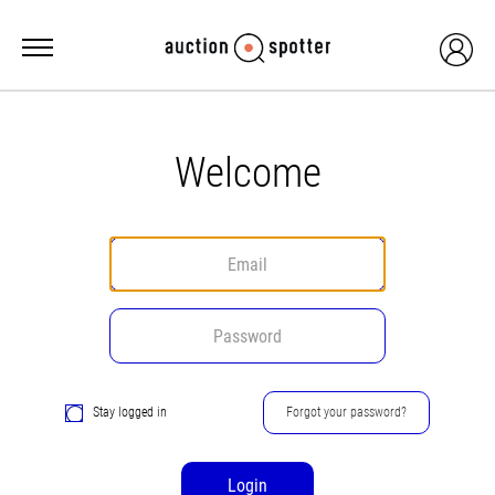
Welcome
Stay logged in
Forgot your password?
Login