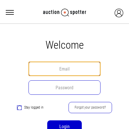
Welcome
Stay logged in
Forgot your password?
Login