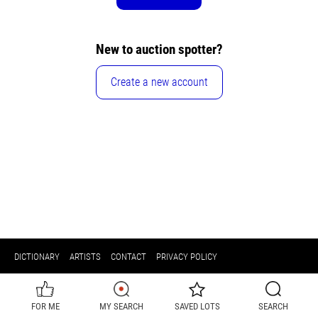
New to auction spotter?
Create a new account
DICTIONARY
ARTISTS
CONTACT
PRIVACY POLICY
FOR ME
MY SEARCH
SAVED LOTS
SEARCH