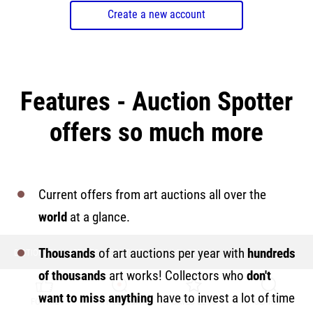
Create a new account
Features - Auction Spotter
offers so much more
Current offers from art auctions all over the
world
at a glance.
Thousands
of art auctions per year with
hundreds
DICTIONARY
ARTISTS
CONTACT
PRIVACY POLICY
of thousands
art works! Collectors who
don't
want to miss anything
have to invest a lot of time
FOR ME
MY SEARCH
SAVED LOTS
SEARCH