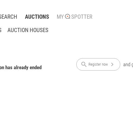
SEARCH
AUCTIONS
MY
SPOTTER
S
AUCTION HOUSES
search
chevron_right
and g
Register now
ion has already ended