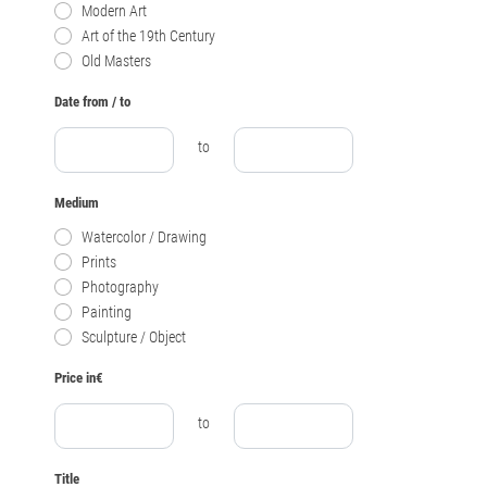
Modern Art
Art of the 19th Century
Old Masters
Date from / to
to
Medium
Watercolor / Drawing
Prints
Photography
Painting
Sculpture / Object
Price in€
to
Title