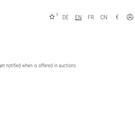
0
€
DE
EN
FR
CN
et notified when is offered in auctions.