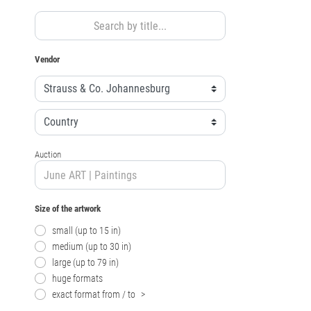
Vendor
Auction
Size of the artwork
small (up to 15 in)
medium (up to 30 in)
large (up to 79 in)
huge formats
exact format from / to
>