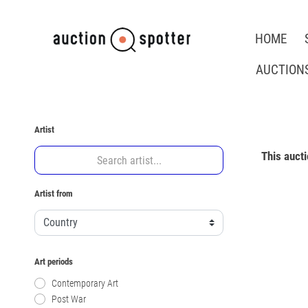
HOME
AUCTION
Artist
This auct
Artist from
Art periods
Contemporary Art
Post War