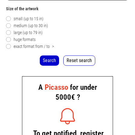
Size of the artwork
small (up to 15 in)
medium (up to 30 in)
large (up to 79 in)
huge formats
exact format from / to
>
Search
Reset search