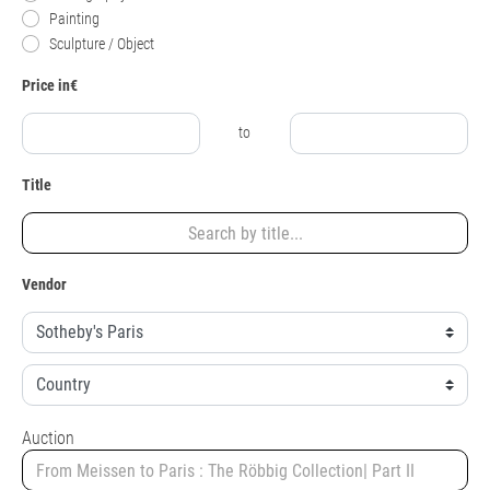
Painting
Sculpture / Object
Price in€
to
Title
Vendor
Auction