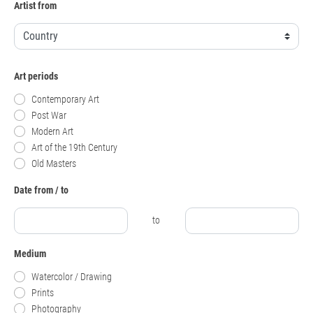
Artist from
Art periods
Contemporary Art
Post War
Modern Art
Art of the 19th Century
Old Masters
Date from / to
to
Medium
Watercolor / Drawing
Prints
Photography