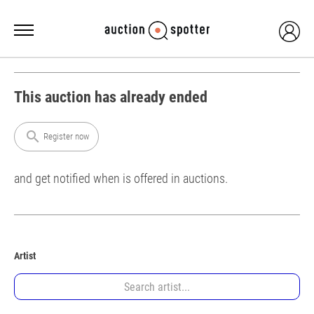
This auction has already ended
search
Register now
and get notified when is offered in auctions.
Artist