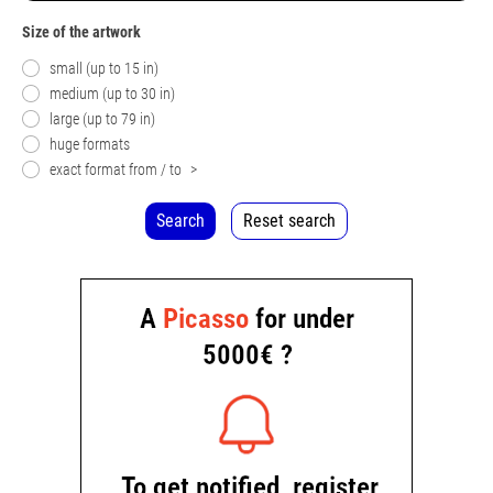
Size of the artwork
small (up to 15 in)
medium (up to 30 in)
large (up to 79 in)
huge formats
exact format from / to
>
Search
Reset search