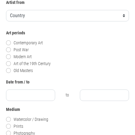
Artist from
Art periods
Contemporary Art
Post War
Modern Art
Art of the 19th Century
Old Masters
Date from / to
to
Medium
Watercolor / Drawing
Prints
Photography