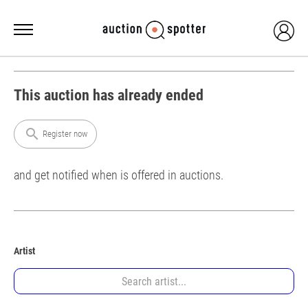
This auction has already ended
search
Register now
and get notified when is offered in auctions.
Artist