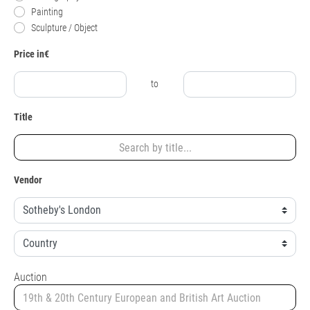
Painting
Sculpture / Object
Price in€
to
Title
Vendor
Auction