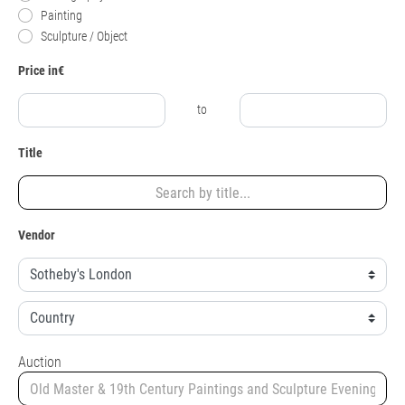
Painting
Sculpture / Object
Price in€
to
Title
Vendor
Auction