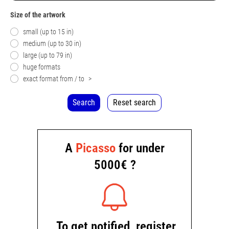
Size of the artwork
small (up to 15 in)
medium (up to 30 in)
large (up to 79 in)
huge formats
exact format from / to
>
Search
Reset search