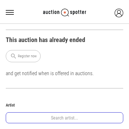
This auction has already ended
search
Register now
and get notified when is offered in auctions.
Artist