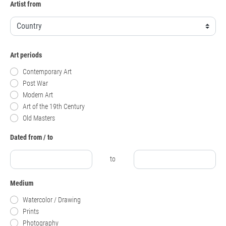
Artist from
Art periods
Contemporary Art
Post War
Modern Art
Art of the 19th Century
Old Masters
Dated from / to
to
Medium
Watercolor / Drawing
Prints
Photography