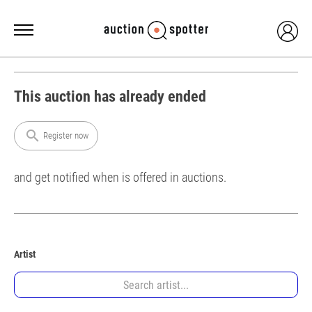
This auction has already ended
search
Register now
and get notified when is offered in auctions.
Artist