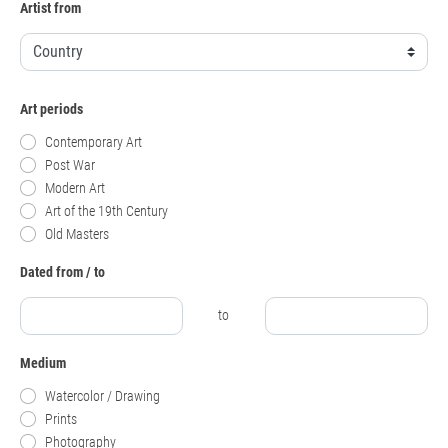
Artist from
Art periods
Contemporary Art
Post War
Modern Art
Art of the 19th Century
Old Masters
Dated from / to
to
Medium
Watercolor / Drawing
Prints
Photography