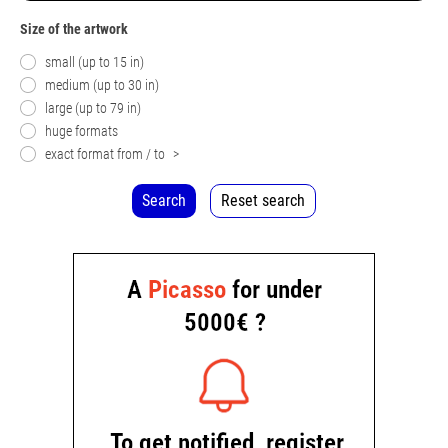
Size of the artwork
small (up to 15 in)
medium (up to 30 in)
large (up to 79 in)
huge formats
exact format from / to
>
Search
Reset search