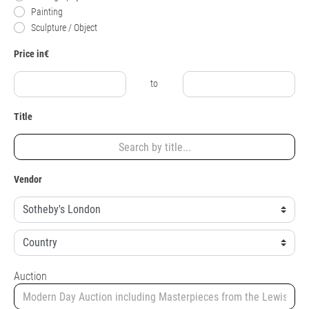
Painting
Sculpture / Object
Price in€
to
Title
Vendor
Auction