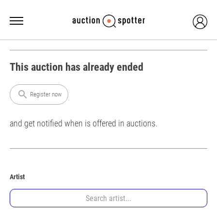
This auction has already ended
search
Register now
and get notified when is offered in auctions.
Artist