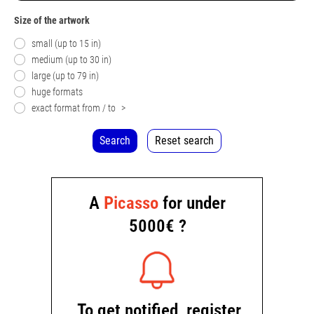
Size of the artwork
small (up to 15 in)
medium (up to 30 in)
large (up to 79 in)
huge formats
exact format from / to
>
Search
Reset search