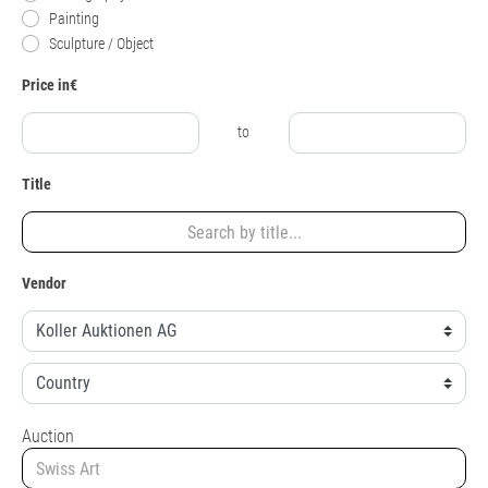
Painting
Sculpture / Object
Price in€
to
Title
Vendor
Auction