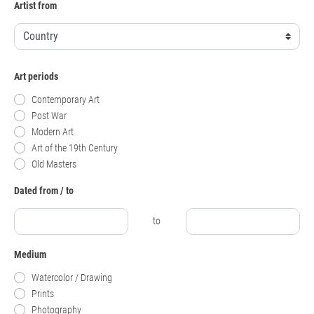
Artist from
Art periods
Contemporary Art
Post War
Modern Art
Art of the 19th Century
Old Masters
Dated from / to
to
Medium
Watercolor / Drawing
Prints
Photography