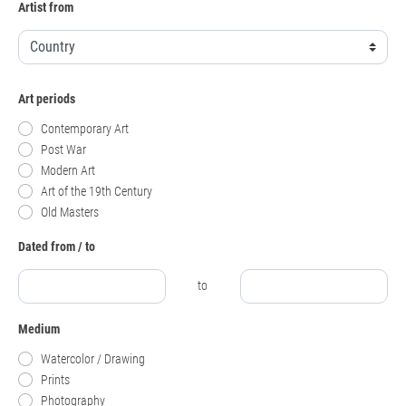
Artist from
Art periods
Contemporary Art
Post War
Modern Art
Art of the 19th Century
Old Masters
Dated from / to
to
Medium
Watercolor / Drawing
Prints
Photography