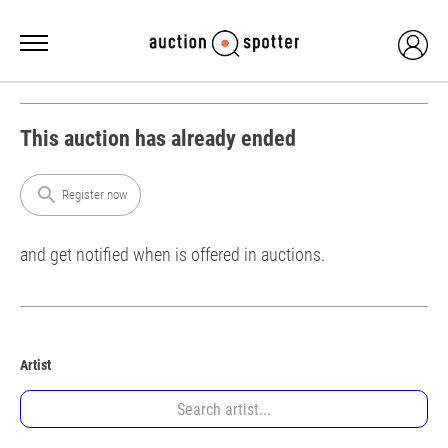
This auction has already ended
search
Register now
and get notified when is offered in auctions.
Artist