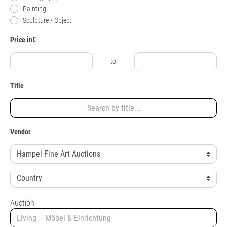
Painting
Sculpture / Object
Price in€
to
Title
Vendor
Auction