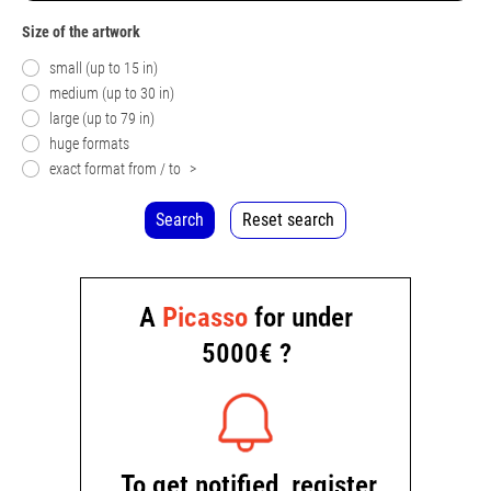
Size of the artwork
small (up to 15 in)
medium (up to 30 in)
large (up to 79 in)
huge formats
exact format from / to
>
Search
Reset search