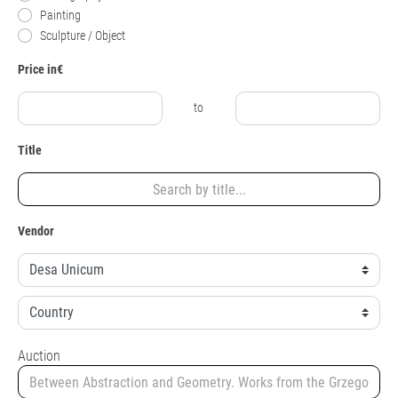
Painting
Sculpture / Object
Price in€
to
Title
Vendor
Auction