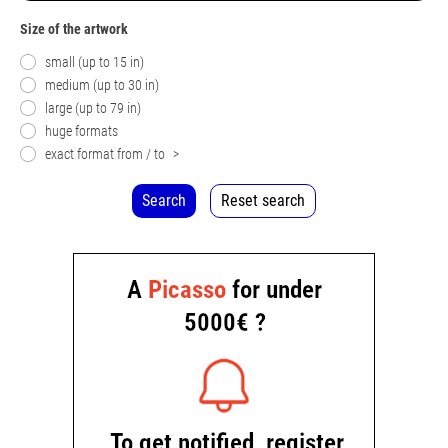
Size of the artwork
small (up to 15 in)
medium (up to 30 in)
large (up to 79 in)
huge formats
exact format from / to
>
Search
Reset search