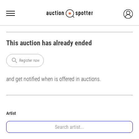
This auction has already ended
search
Register now
and get notified when is offered in auctions.
Artist