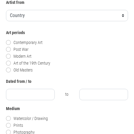
Artist from
Art periods
Contemporary Art
Post War
Modern Art
Art of the 19th Century
Old Masters
Dated from / to
to
Medium
Watercolor / Drawing
Prints
Photography