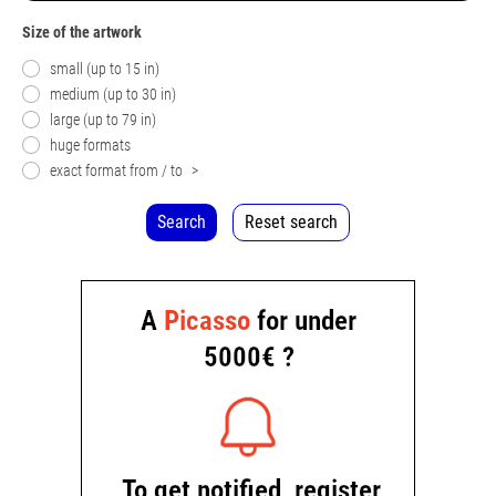
Size of the artwork
small (up to 15 in)
medium (up to 30 in)
large (up to 79 in)
huge formats
exact format from / to
>
Search
Reset search