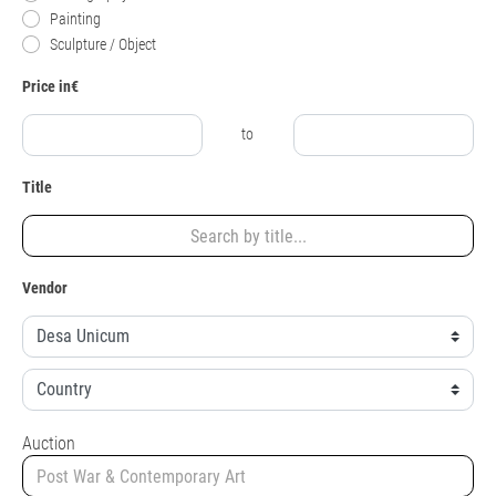
Painting
Sculpture / Object
Price in€
to
Title
Vendor
Auction