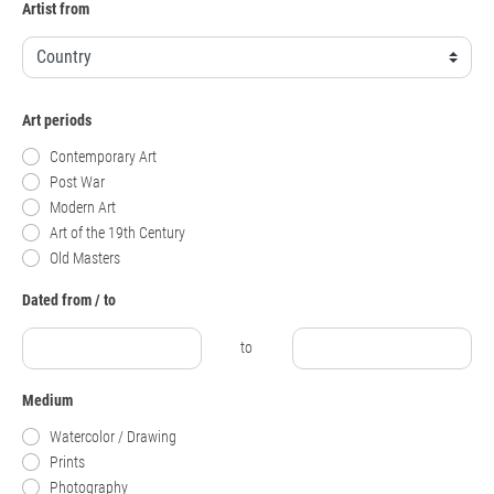
Artist from
Art periods
Contemporary Art
Post War
Modern Art
Art of the 19th Century
Old Masters
Dated from / to
to
Medium
Watercolor / Drawing
Prints
Photography