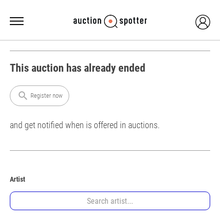
This auction has already ended
search
Register now
and get notified when is offered in auctions.
Artist