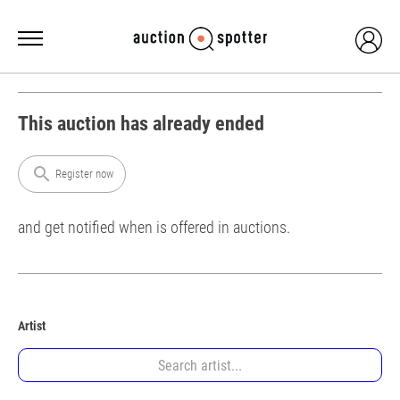
This auction has already ended
search
Register now
and get notified when is offered in auctions.
Artist