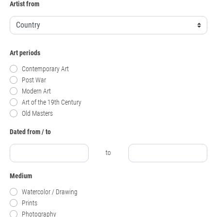
Artist from
Art periods
Contemporary Art
Post War
Modern Art
Art of the 19th Century
Old Masters
Dated from / to
to
Medium
Watercolor / Drawing
Prints
Photography