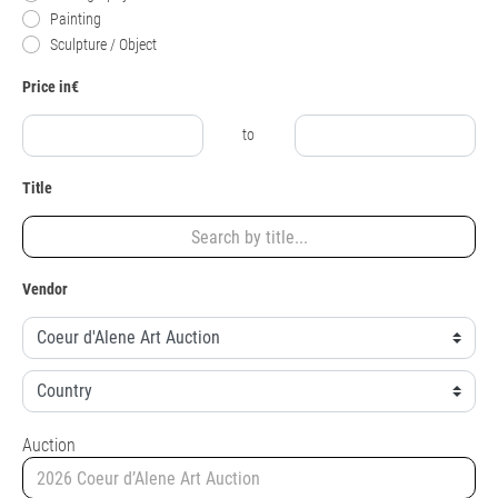
Painting
Sculpture / Object
Price in€
to
Title
Vendor
Auction