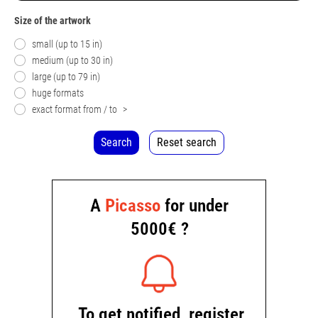
Size of the artwork
small (up to 15 in)
medium (up to 30 in)
large (up to 79 in)
huge formats
exact format from / to
>
Search
Reset search