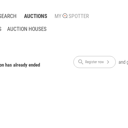
SEARCH
AUCTIONS
MY
SPOTTER
S
AUCTION HOUSES
search
chevron_right
and g
Register now
ion has already ended