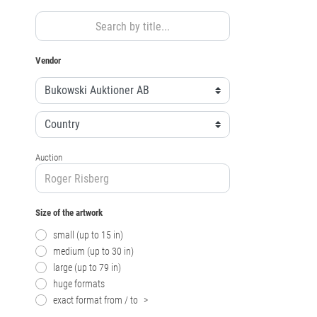
Vendor
Auction
Size of the artwork
small (up to 15 in)
medium (up to 30 in)
large (up to 79 in)
huge formats
exact format from / to
>