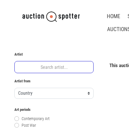
HOME
AUCTION
Artist
This auct
Artist from
Art periods
Contemporary Art
Post War