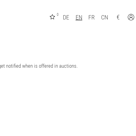
0
€
DE
EN
FR
CN
et notified when is offered in auctions.