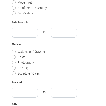
Modern Art
Art of the 19th Century
Old Masters
Date from / to
to
Medium
Watercolor / Drawing
Prints
Photography
Painting
Sculpture / Object
Price in€
to
Title