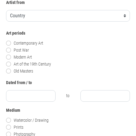
Artist from
Art periods
Contemporary Art
Post War
Modern Art
Art of the 19th Century
Old Masters
Dated from / to
to
Medium
Watercolor / Drawing
Prints
Photography