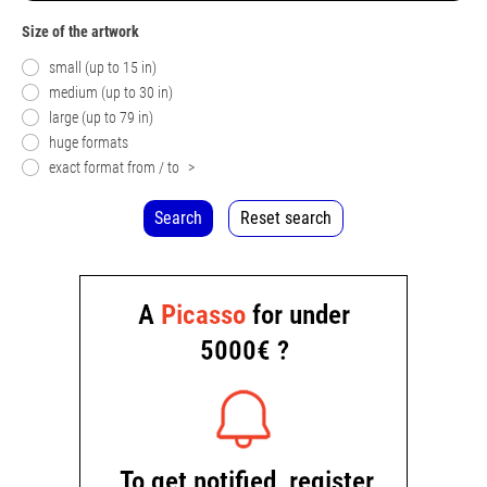
Size of the artwork
small (up to 15 in)
medium (up to 30 in)
large (up to 79 in)
huge formats
exact format from / to
>
Search
Reset search