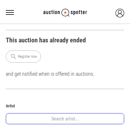
This auction has already ended
search
Register now
and get notified when is offered in auctions.
Artist