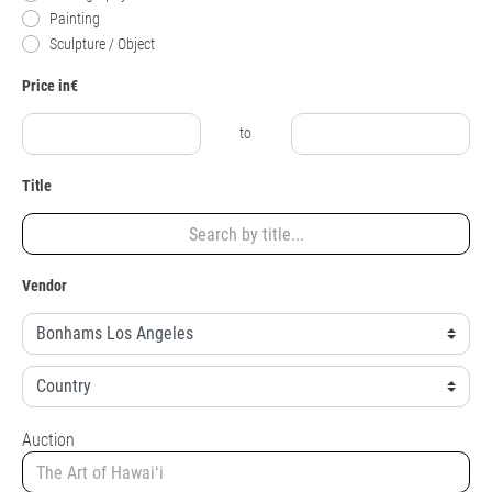
Painting
Sculpture / Object
Price in€
to
Title
Vendor
Auction