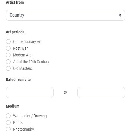
Artist from
Art periods
Contemporary Art
Post War
Modern Art
Art of the 19th Century
Old Masters
Dated from / to
to
Medium
Watercolor / Drawing
Prints
Photography