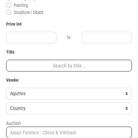
Painting
Sculpture / Object
Price in€
to
Title
Vendor
Auction