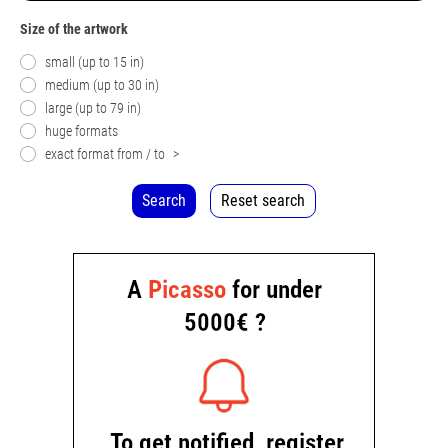
Size of the artwork
small (up to 15 in)
medium (up to 30 in)
large (up to 79 in)
huge formats
exact format from / to
>
Search
Reset search