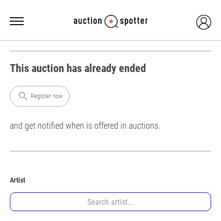
This auction has already ended
search
Register now
and get notified when is offered in auctions.
Artist