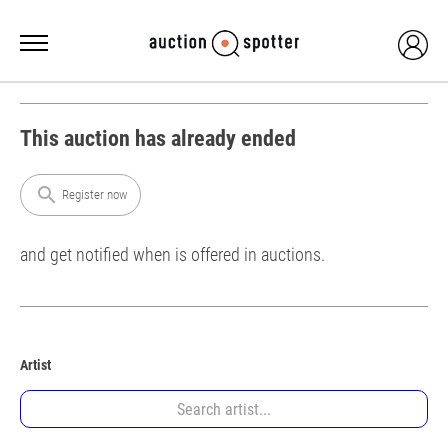
This auction has already ended
search
Register now
and get notified when is offered in auctions.
Artist