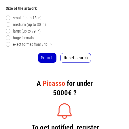
Size of the artwork
small (up to 15 in)
medium (up to 30 in)
large (up to 79 in)
huge formats
exact format from / to
>
Search
Reset search