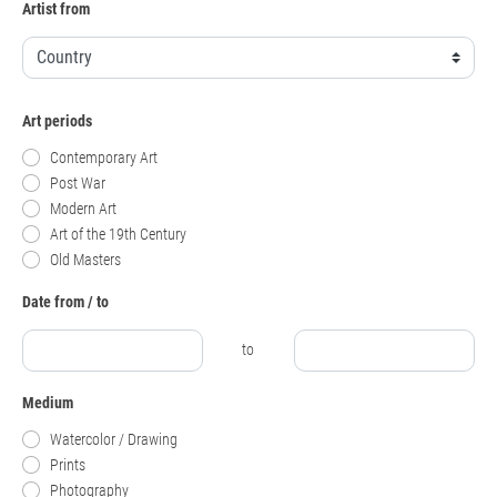
Artist from
Art periods
Contemporary Art
Post War
Modern Art
Art of the 19th Century
Old Masters
Date from / to
to
Medium
Watercolor / Drawing
Prints
Photography