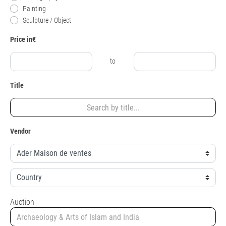
Painting
Sculpture / Object
Price in€
to
Title
Vendor
Auction